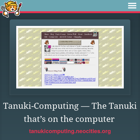
Tanuki-Computing — The Tanuki
that’s on the computer
tanukicomputing.neocities.org