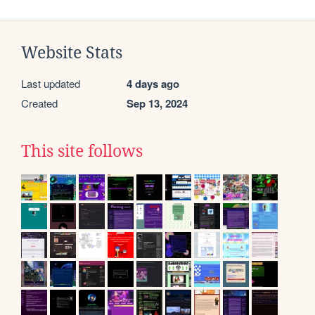
Website Stats
Last updated
4 days ago
Created
Sep 13, 2024
This site follows