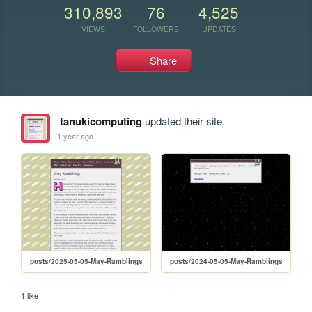
310,893
76
4,525
VIEWS
FOLLOWERS
UPDATES
Share
tanukicomputing
updated their site.
1 year ago
posts/2025-05-05-May-Ramblings
posts/2024-05-05-May-Ramblings
1 like