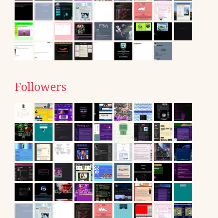
Followers