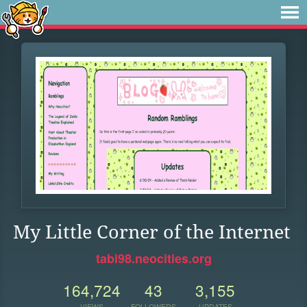
My Little Corner of the Internet
tabi98.neocities.org
164,724
43
3,155
VIEWS
FOLLOWERS
UPDATES