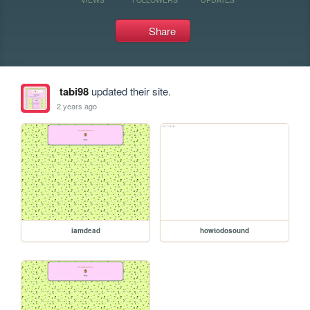
Share
tabi98
updated their site.
2 years ago
iamdead
howtodosound