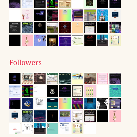
Followers