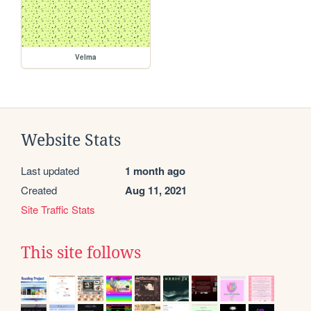
Velma
Website Stats
Last updated
1 month ago
Created
Aug 11, 2021
Site Traffic Stats
This site follows