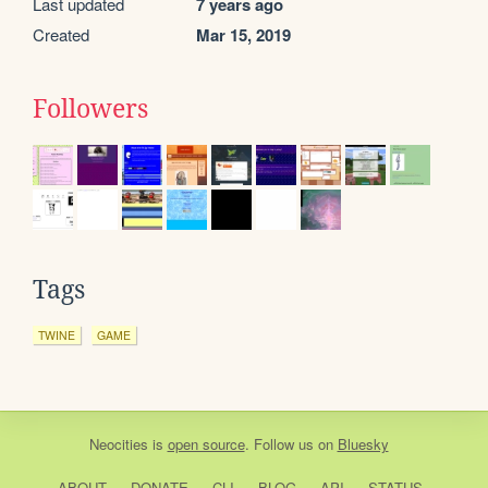
Last updated
7 years ago
Created
Mar 15, 2019
Followers
Tags
TWINE
GAME
Neocities
is
open source
. Follow us on
Bluesky
ABOUT
DONATE
CLI
BLOG
API
STATUS