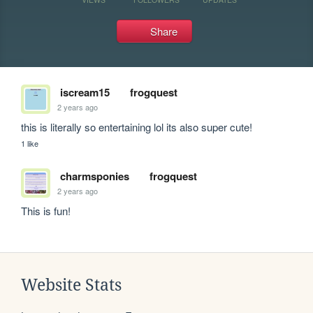
Share
iscream15
frogquest
2 years ago
this is literally so entertaining lol its also super cute!
1 like
charmsponies
frogquest
2 years ago
This is fun!
Website Stats