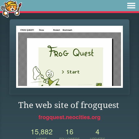
The web site of frogquest
frogquest.neocities.org
15,882
16
4
VIEWS
FOLLOWERS
UPDATES