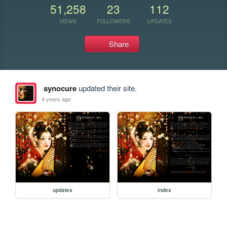
51,258
23
112
VIEWS
FOLLOWERS
UPDATES
Share
synocure
updated their site.
4 years ago
updates
index