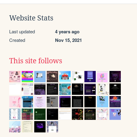
Website Stats
Last updated
4 years ago
Created
Nov 15, 2021
This site follows