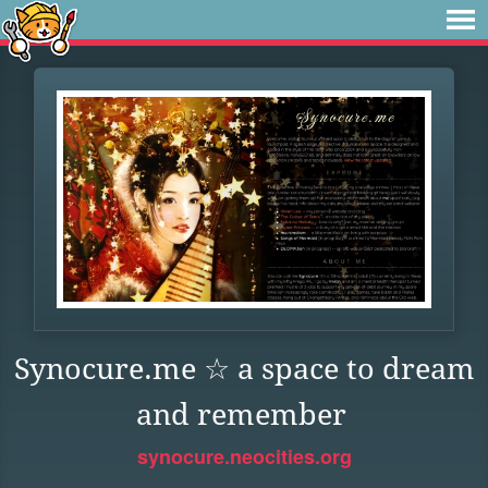
Synocure.me ☆ a space to dream
and remember
synocure.neocities.org