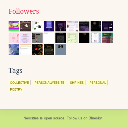
Followers
Tags
COLLECTIVE
PERSONALWEBSITE
SHRINES
PERSONAL
POETRY
Neocities
is
open source
. Follow us on
Bluesky