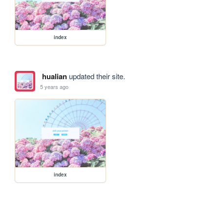
index
hualian
updated their site.
5 years ago
index