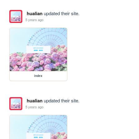
hualian
updated their site.
5 years ago
index
hualian
updated their site.
5 years ago