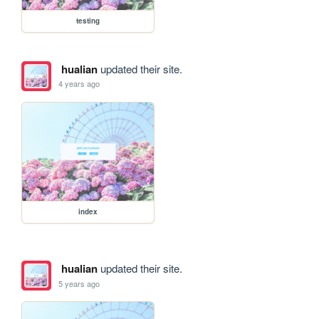
testing
hualian
updated their site.
4 years ago
index
hualian
updated their site.
5 years ago