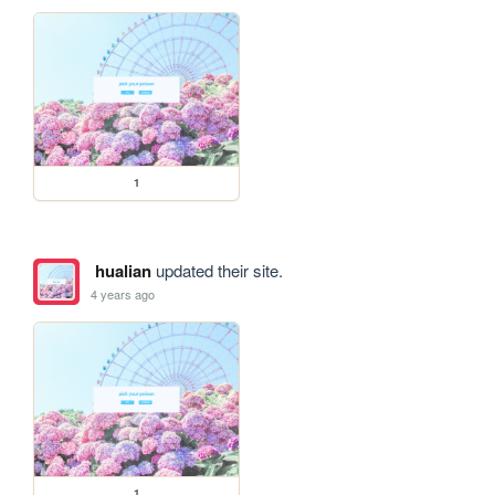
1
hualian
updated their site.
4 years ago
1