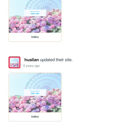
index
hualian
updated their site.
5 years ago
index