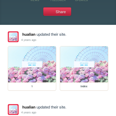
Share
hualian
updated their site.
4 years ago
1
index
hualian
updated their site.
4 years ago