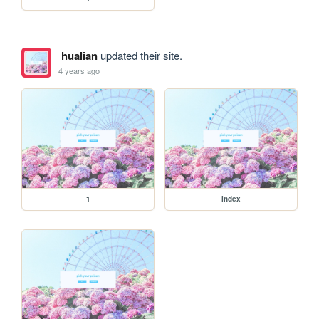
hualian
updated their site.
4 years ago
1
index