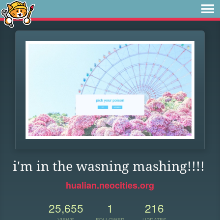
i'm in the wasning mashing!!!!
hualian.neocities.org
25,655
1
216
VIEWS
FOLLOWER
UPDATES