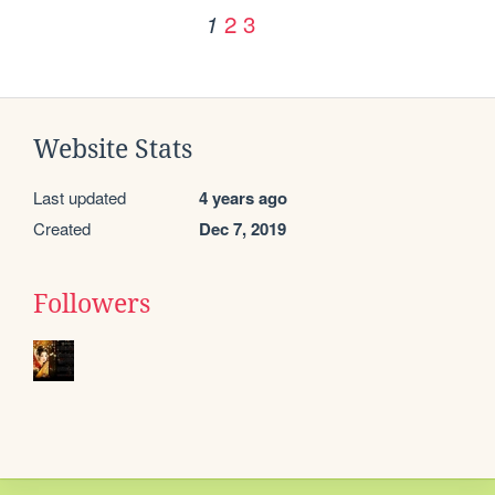
2
3
1
Website Stats
Last updated
4 years ago
Created
Dec 7, 2019
Followers