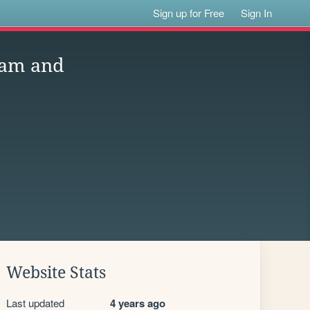
Sign up for Free
Sign In
eam and
Website Stats
Last updated
4 years ago