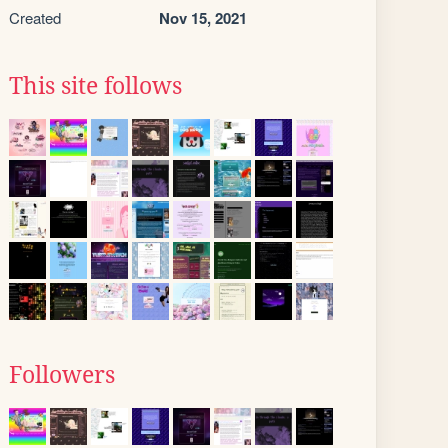
Created
Nov 15, 2021
This site follows
Followers