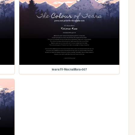
tears/IV-NocnaMora-007