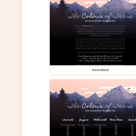
tears/about