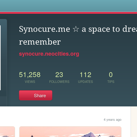
s
Synocure.me ☆ a space to dr
remember
synocure.neocities.org
51,258
23
112
0
VIEWS
FOLLOWERS
UPDATES
TIPS
Share
4 years ago