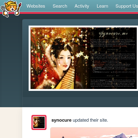
Websites
Search
Activity
Learn
Support U
synocure
updated their site.