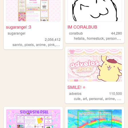
sugarangel :3
IM CORALBUB
sugarangel
coralbub
44,280
,
,
,
hetalia
homestuck
personal
fun
2,056,412
,
,
,
,
sanrio
pixels
anime
pink
personal
SMILE! ⭐️
advelos
110,500
,
,
,
,
cute
art
personal
anime
blog