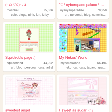
(⁠つ⁠≧⁠▽≦⁠)つ🌷
˚♡꒰ cyberspace palace ꒱ؘ ࿐ ࿔
moshball
75,386
nyanyanparadise
70,258
,
,
,
,
,
,
,
cute
blogs
pink
fun
kirby
art
personal
blog
commissions
Squidedd's page :)
My Nekos' World
squideddhd
44,202
mynekosworld
66,494
,
,
,
,
,
,
,
,
art
blog
personal
cute
artist
neko
cat
cats
japan
japanese
sweetest angel
꒰ sweet as sugar ♡ ꒱