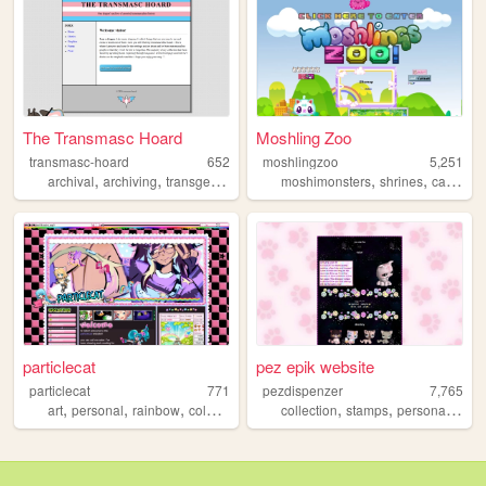
The Transmasc Hoard
Moshling Zoo
transmasc-hoard
652
moshlingzoo
5,251
,
,
,
,
,
,
,
archival
archiving
transgender
transmasculine
moshimonsters
transman
shrines
cats
kin
particlecat
pez epik website
particlecat
771
pezdispenzer
7,765
,
,
,
,
,
,
,
art
personal
rainbow
colorful
pink
collection
stamps
personal
cats