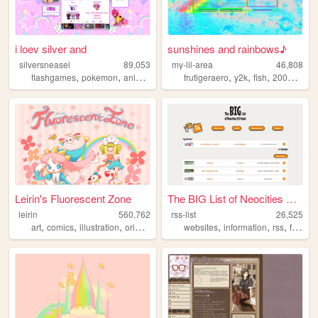
i loev silver and
sunshines and rainbows♪
silversneasel
89,053
my-lil-area
46,808
,
,
,
,
,
,
,
,
flashgames
pokemon
animals
art
trans
frutigeraero
y2k
fish
2000s
rai
Leirin's Fluorescent Zone
The BIG List of Neocities RS...
leirin
560,762
rss-list
26,525
,
,
,
,
,
,
,
,
art
comics
illustration
originalcharacters
websites
paintings
information
rss
feed
g