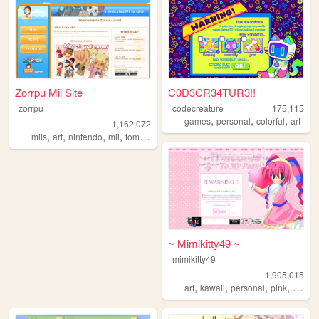
Zorrpu Mii Site
C0D3CR34TUR3!!
zorrpu
codecreature
175,115
,
,
,
games
personal
colorful
art
1,162,072
,
,
,
,
miis
art
nintendo
mii
tomodachilife
~ Mimikitty49 ~
mimikitty49
1,905,015
,
,
,
,
art
kawaii
personal
pink
anime