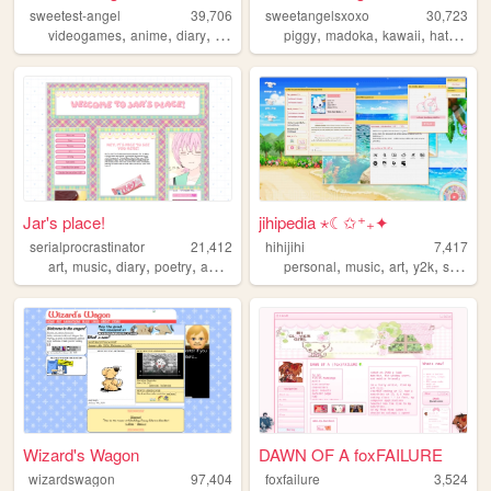
sweetest-angel
39,706
sweetangelsxoxo
30,723
,
,
,
,
,
,
,
videogames
anime
diary
personal
art
piggy
madoka
kawaii
hatsunemiku
Jar's place!
jihipedia ⋆☾✩⁺₊✦
serialprocrastinator
21,412
hihijihi
7,417
,
,
,
,
,
,
,
,
art
music
diary
poetry
anime
personal
music
art
y2k
shoujo
Wizard's Wagon
DAWN OF A foxFAILURE
wizardswagon
97,404
foxfailure
3,524