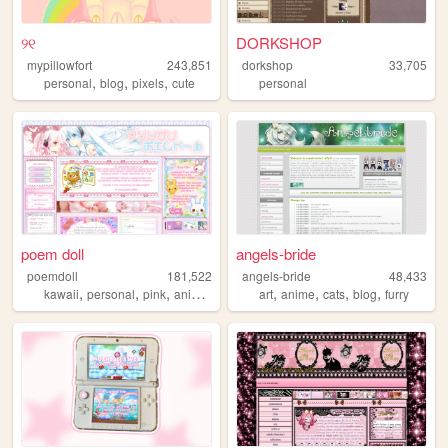
୨୧
DORKSHOP
mypillowfort
243,851
dorkshop
33,705
,
,
,
personal
blog
pixels
cute
personal
poem doll
angels-bride
poemdoll
181,522
angels-bride
48,433
,
,
,
,
,
,
,
,
kawaii
personal
pink
anime
cute
art
anime
cats
blog
furry