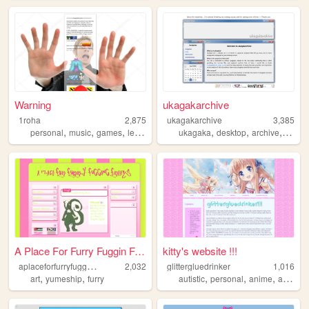
Warning
ukagakarchive
1roha
2,875
ukagakarchive
3,385
,
,
,
,
,
,
,
personal
music
games
learning
lunacid
ukagaka
desktop
archive
anime
A Place For Furry Fuggin Fre...
kitty's website !!!
a
placeforfurryfugginfreaks
2,032
glittergluedrinker
1,016
,
,
,
,
,
,
art
yumeship
furry
autistic
personal
anime
autism