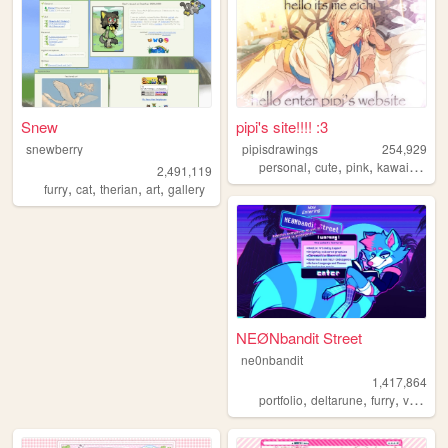
Snew
pipi's site!!!! :3
snewberry
pipisdrawings
254,929
,
,
,
,
personal
cute
pink
kawaii
enst
2,491,119
,
,
,
,
furry
cat
therian
art
gallery
NEØNbandit Street
ne0nbandit
1,417,864
,
,
,
portfolio
deltarune
furry
vaporwave