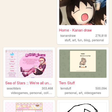
Home - Kanan draw
kanandraw
276,818
,
,
,
,
stuff
art
fun
blog
personal
Sea of Stars :: We're all un...
Tem Stuff
seaofstars
303,468
temstuff
500,094
,
,
,
,
,
,
videogames
personal
collection
art
nostalgic
personal
art
videogames