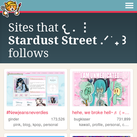
Sites that
𐔌 . ⋮
Stardust Street .ᐟ ֹ ₊ ꒱
follows
#Newjeansneverdies
hehe, we broke hell~♬ ( = ⩊ ...
ginder
173,526
bugkisser
731,899
,
,
,
,
,
,
,
pink
blog
kpop
personal
kawaii
profile
personal
cute
col