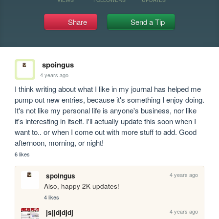
Share
Send a Tip
spoingus
4 years ago
I think writing about what I like in my journal has helped me 
pump out new entries, because it's something I enjoy doing. 
It's not like my personal life is anyone's business, nor like 
it's interesting in itself. I'll actually update this soon when I 
want to.. or when I come out with more stuff to add. Good 
afternoon, morning, or night!
6 likes
4 years ago
spoingus
Also, happy 2K updates!
4 likes
4 years ago
jsjjdjdjdj