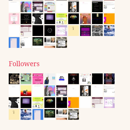
Followers