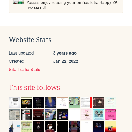
Yessss enjoy reading your entries lots. Happy 2K 
updates 🎉
Website Stats
Last updated
3 years ago
Created
Jan 22, 2022
Site Traffic Stats
This site follows