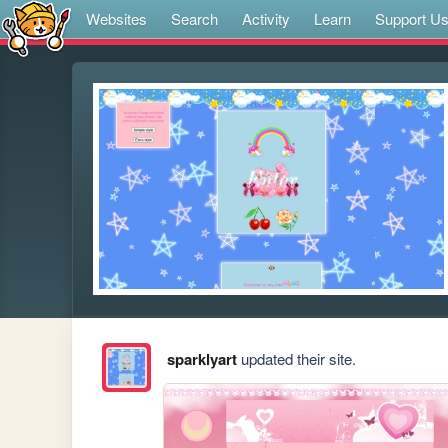
Websites
Search
Activity
Learn
Support U
sparklyart
updated their site.