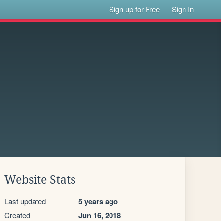
Sign up for Free
Sign In
Website Stats
Last updated
5 years ago
Created
Jun 16, 2018