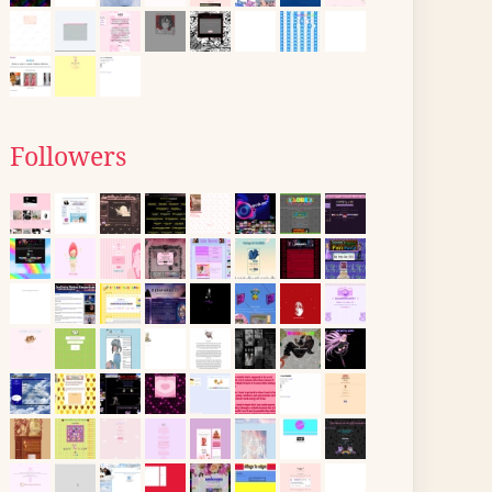
Followers