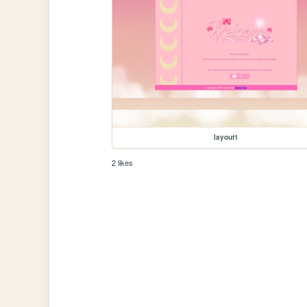
layout1
2 likes