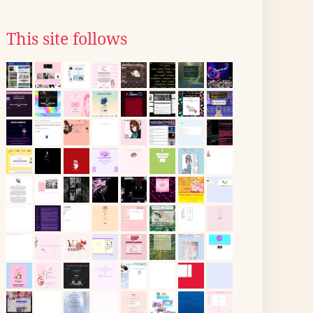
This site follows