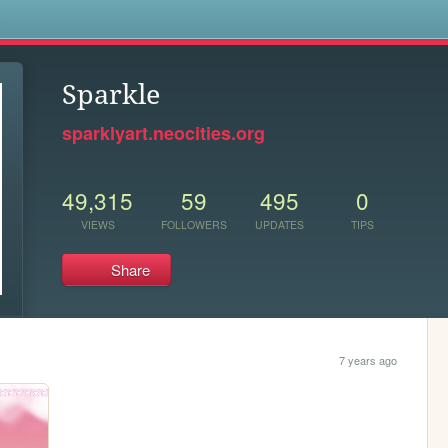
s
Sparkle
sparklyart.neocities.org
49,315
59
495
0
VIEWS
FOLLOWERS
UPDATES
TIPS
Share
7 years ago