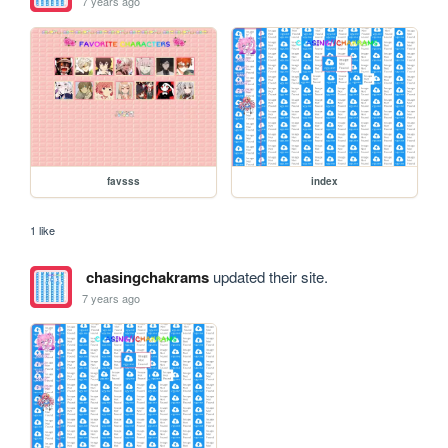
7 years ago
favsss
index
1 like
chasingchakrams
updated their site.
7 years ago