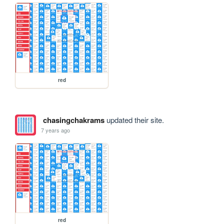
red
chasingchakrams
updated their site.
7 years ago
red