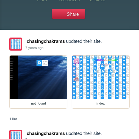
Share
chasingchakrams
updated their site.
7 years ago
not_found
index
1 like
chasingchakrams
updated their site.