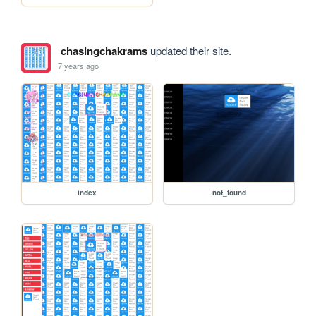
chasingchakrams
updated their site.
7 years ago
index
not_found