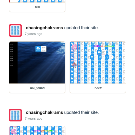
red
chasingchakrams
updated their site.
7 years ago
not_found
index
chasingchakrams
updated their site.
7 years ago