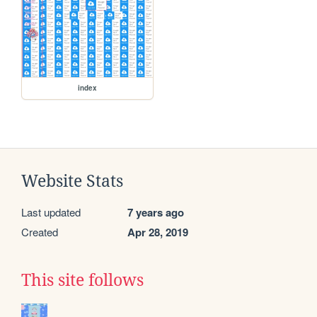
index
Website Stats
Last updated
7 years ago
Created
Apr 28, 2019
This site follows