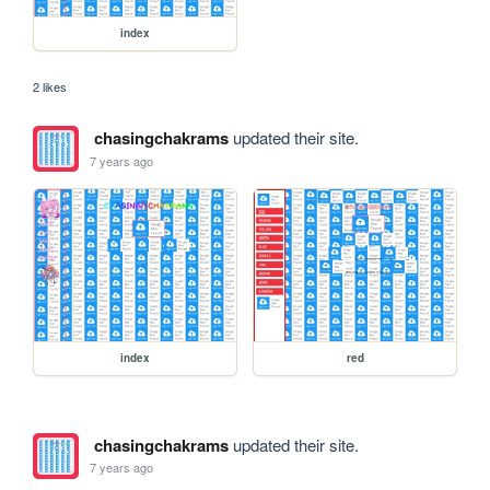
index
2 likes
chasingchakrams
updated their site.
7 years ago
index
red
chasingchakrams
updated their site.
7 years ago