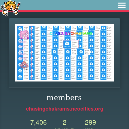
members
chasingchakrams.neocities.org
7,406
2
299
VIEWS
FOLLOWERS
UPDATES