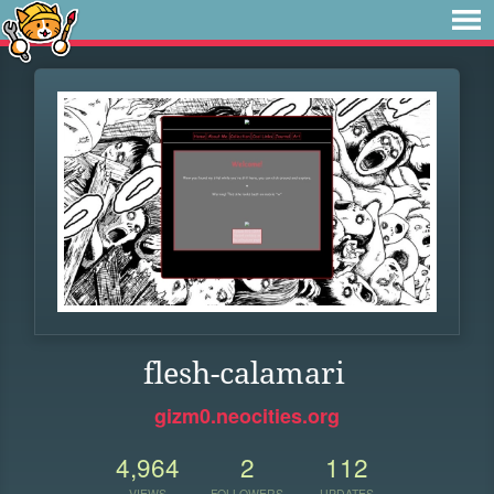
flesh-calamari
gizm0.neocities.org
4,964
2
112
VIEWS
FOLLOWERS
UPDATES