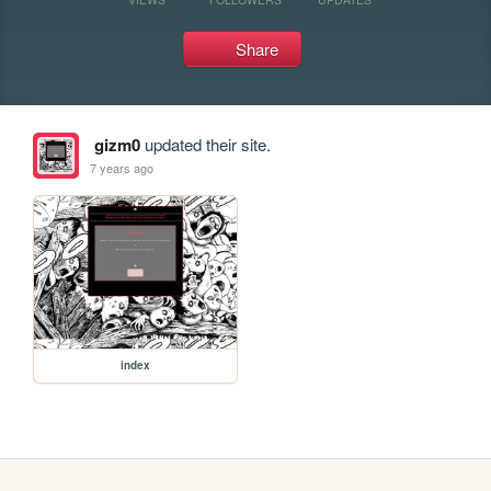
Share
gizm0
updated their site.
7 years ago
index