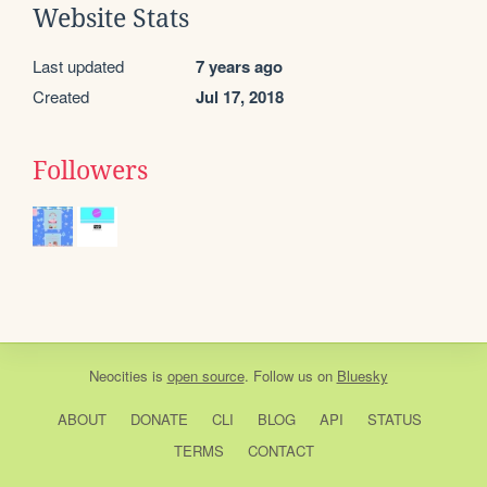
Website Stats
Last updated
7 years ago
Created
Jul 17, 2018
Followers
Neocities
is
open source
. Follow us on
Bluesky
ABOUT
DONATE
CLI
BLOG
API
STATUS
TERMS
CONTACT