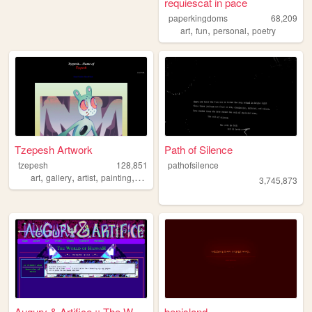
requiescat in pace
paperkingdoms
68,209
,
,
,
art
fun
personal
poetry
Tzepesh Artwork
Path of Silence
tzepesh
128,851
pathofsilence
,
,
,
,
art
gallery
artist
painting
personal
3,745,873
Augury & Artifice :: The Wor...
benisland