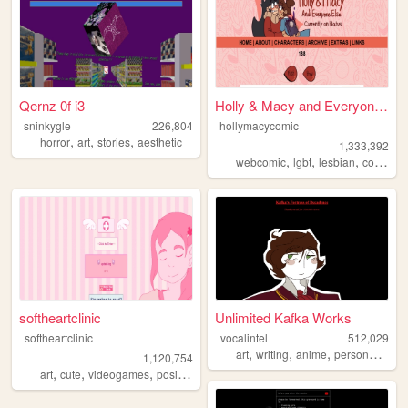
Qernz 0f i3
Holly & Macy and Everyone El...
sninkygle
226,804
hollymacycomic
,
,
,
horror
art
stories
aesthetic
1,333,392
,
,
,
,
webcomic
lgbt
lesbian
comics
softheartclinic
Unlimited Kafka Works
softheartclinic
vocalintel
512,029
,
,
,
,
art
writing
anime
personal
web
1,120,754
,
,
,
,
art
cute
videogames
positive
soft