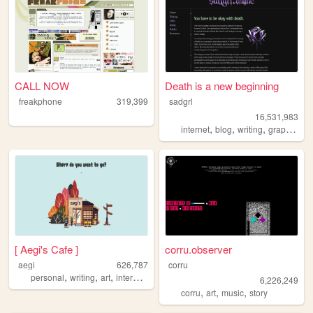
CALL NOW
Death is a new beginning
freakphone
319,399
sadgrl
16,531,983
,
,
,
,
internet
blog
writing
graphics
n
[ Aegi's Cafe ]
corru.observer
aegi
626,787
corru
,
,
,
,
personal
writing
art
interactive
cute
6,226,249
,
,
,
corru
art
music
story