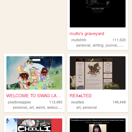
multo's graveyard
multohhh
111,520
,
,
,
,
personal
writing
journal
poetry
WELCOME TO SWAG LAND
REX♠LTED
plasticveggies
113,480
rexalted
146,448
,
,
,
,
personal
art
weird
webcomic
art
personal