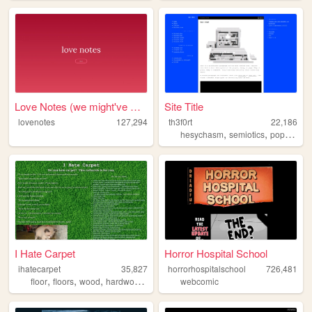
Love Notes (we might've writ...
Site Title
lovenotes
127,294
th3f0rt
22,186
,
,
hesychasm
semiotics
popculture
I Hate Carpet
Horror Hospital School
ihatecarpet
35,827
horrorhospitalschool
726,481
,
,
,
,
floor
floors
wood
hardwood
carpet
webcomic