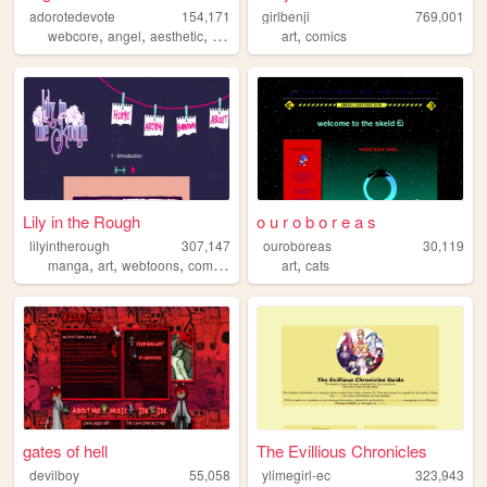
adorotedevote
154,171
girlbenji
769,001
,
,
,
,
,
webcore
angel
aesthetic
anime
journal
art
comics
Lily in the Rough
o u r o b o r e a s
lilyintherough
307,147
ouroboreas
30,119
,
,
,
,
,
manga
art
webtoons
comics
webcomics
art
cats
gates of hell
The Evillious Chronicles
devilboy
55,058
ylimegirl-ec
323,943