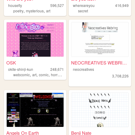
housefly
596,527
whereareyou
416,949
,
,
poetry
mysterious
art
secret
OSK
NEOCREATIVES WEBRING
okite-shinji-kun
248,671
neocreatives
,
,
,
,
webcomic
art
comic
horror
comics
3,708,226
Angels On Earth
Benji Nate