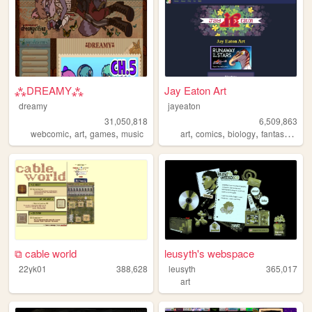
⁂DREAMY⁂
Jay Eaton Art
dreamy
jayeaton
31,050,818
6,509,863
,
,
,
,
,
,
,
webcomic
art
games
music
art
comics
biology
fantasy
scifi
⧉ cable world
leusyth's webspace
22yk01
388,628
leusyth
365,017
art