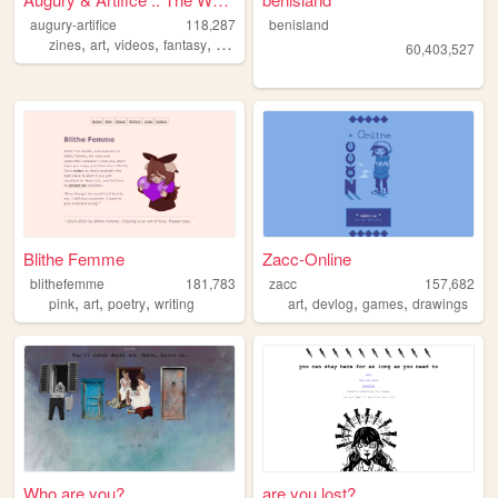
augury-artifice
118,287
benisland
,
,
,
,
zines
art
videos
fantasy
illustration
60,403,527
Blithe Femme
Zacc-Online
blithefemme
181,783
zacc
157,682
,
,
,
,
,
,
pink
art
poetry
writing
art
devlog
games
drawings
Who are you?
are you lost?