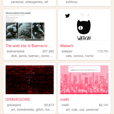
,
,
personal
videogames
art
evillious
The web site of Batman's Dick
Watashi
batmansdick
207,280
watashi
113,751
,
,
,
,
,
,
dick
penis
batman
comics
dc
cats
comics
horror
GRAVEGORE
meltii
gravegore
93,873
meltii
82,141
,
,
,
,
,
,
,
art
mixedmedia
glitch
horror
glitchcore
art
cute
ocs
personal