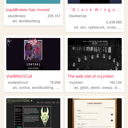
squidknees has moved
「Ｂｌａｃｋ Ｗｉｎｇｓ Ｓｏｃｉｅｔｙ」
squidknees
235,167
blackwings
,
art
worldbuilding
2,438,985
,
,
,
,
art
lain
cyberpunk
music
philo
VoidWitchCult
The web site of myzelien
voidwitchcult
78,266
myzelien
182,100
,
,
,
,
,
,
,
,
art
comics
worldbuilding
voidcore
void
art
glitch
weird
creepy
strange