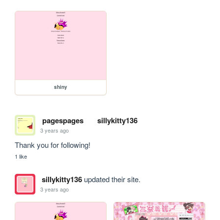
shiny
pagespages
sillykitty136
3 years ago
Thank you for following!
1 like
sillykitty136
updated their site.
3 years ago