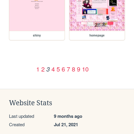
shiny
homepage
1
2
4
5
6
7
8
9
10
3
Website Stats
Last updated
9 months ago
Created
Jul 21, 2021