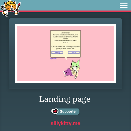
Landing page
sillykitty.me