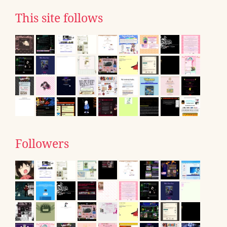
This site follows
Followers