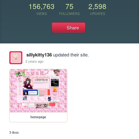
156,763
75
2,598
VIEWS
FOLLOWERS
UPDATES
Share
sillykitty136
updated their site.
2 years ago
homepage
3 likes