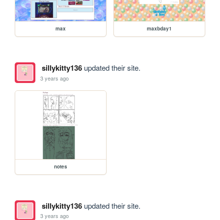
max
maxbday1
sillykitty136
updated their site.
3 years ago
notes
sillykitty136
updated their site.
3 years ago