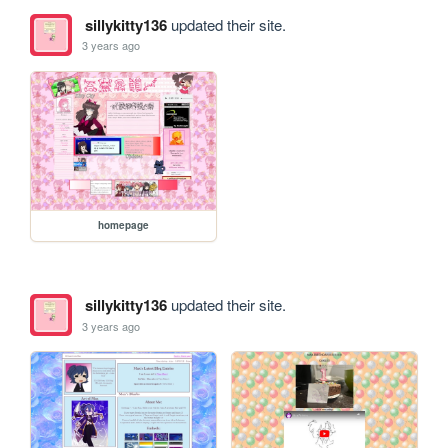
sillykitty136
updated their site.
3 years ago
homepage
sillykitty136
updated their site.
3 years ago