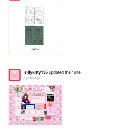
notes
sillykitty136
updated their site.
3 years ago