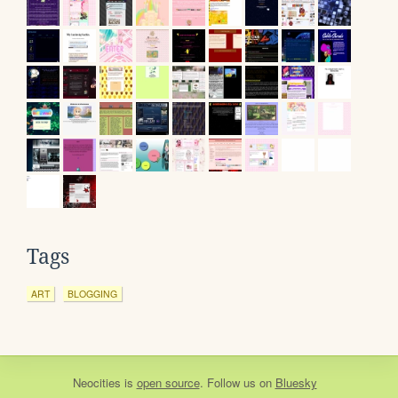
Tags
ART
BLOGGING
Neocities
is
open source
. Follow us on
Bluesky