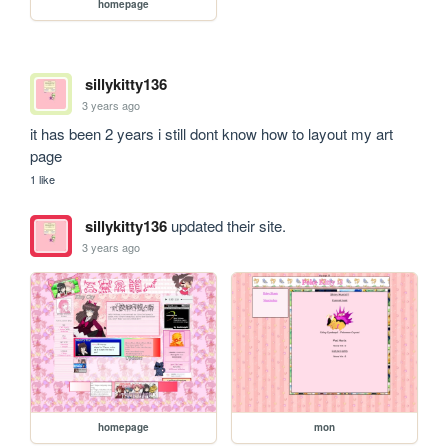
homepage
sillykitty136
3 years ago
it has been 2 years i still dont know how to layout my art 
page
1 like
sillykitty136
updated their site.
3 years ago
homepage
mon