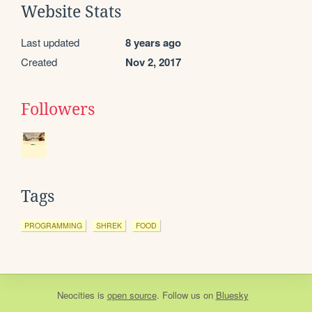
Website Stats
Last updated
8 years ago
Created
Nov 2, 2017
Followers
Tags
PROGRAMMING
SHREK
FOOD
Neocities
is
open source
. Follow us on
Bluesky