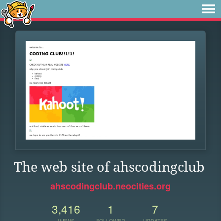
The web site of ahscodingclub
ahscodingclub.neocities.org
3,416
1
7
VIEWS
FOLLOWER
UPDATES