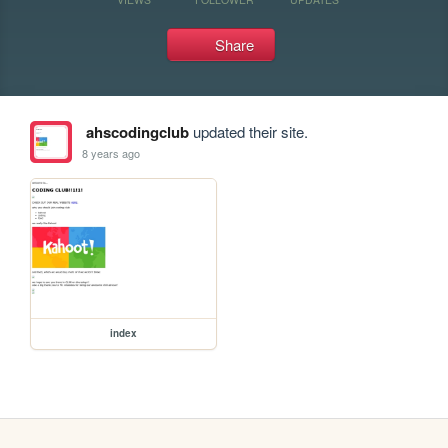
Share
ahscodingclub
updated their site.
8 years ago
index