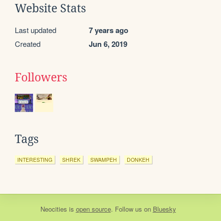
Website Stats
Last updated
7 years ago
Created
Jun 6, 2019
Followers
Tags
INTERESTING
SHREK
SWAMPEH
DONKEH
Neocities
is
open source
. Follow us on
Bluesky