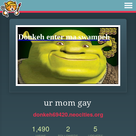
ur mom gay
donkeh69420.neocities.org
1,490
2
5
VIEWS
FOLLOWERS
UPDATES