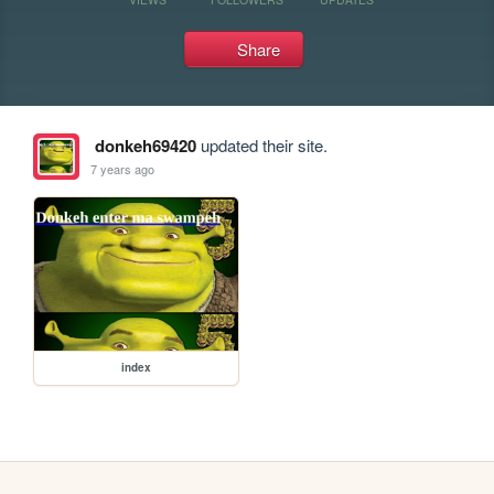
Share
donkeh69420
updated their site.
7 years ago
index