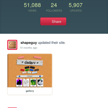
51,088
24
5,907
VIEWS
FOLLOWERS
UPDATES
Share
shapeguy
updated their site.
10 months ago
gallery