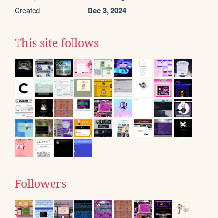
Created
Dec 3, 2024
This site follows
Followers