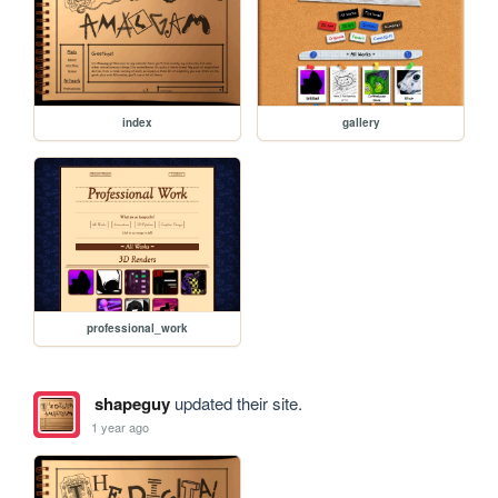
index
gallery
professional_work
shapeguy
updated their site.
1 year ago