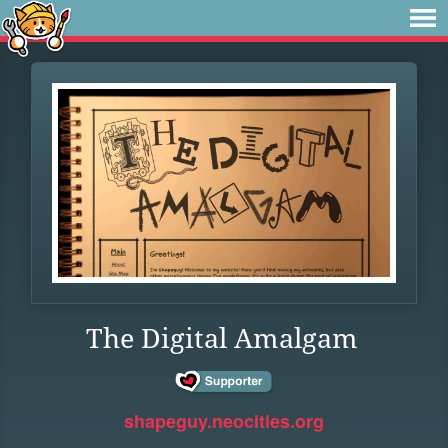
The Digital Amalgam
shapeguy.neocities.org