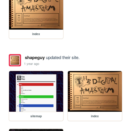
index
shapeguy
updated their site.
1 year ago
sitemap
index