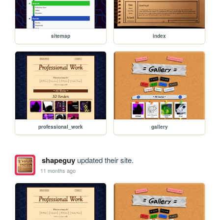
sitemap
index
professional_work
gallery
shapeguy
updated their site.
11 months ago