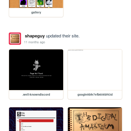
gallery
shapeguy
updated their site.
11 months ago
.well-knowndiscord
google9bfe7efb606bf43d