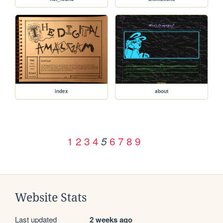
index
about
1
2
3
4
6
7
8
9
5
Website Stats
Last updated
2 weeks ago