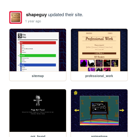
shapeguy
updated their site.
1 year ago
sitemap
professional_work
not_found
animations