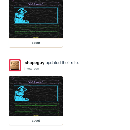
about
shapeguy
updated their site.
1 year ago
about