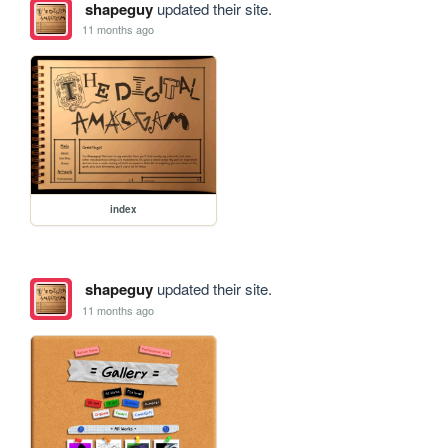
shapeguy
updated their site.
11 months ago
index
shapeguy
updated their site.
11 months ago