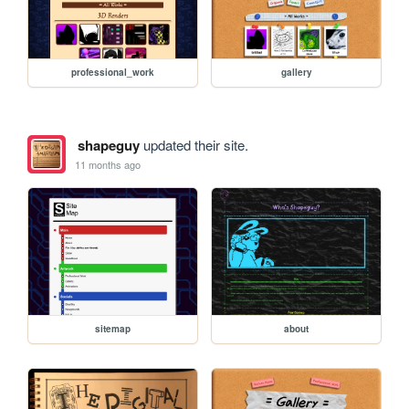
professional_work
gallery
shapeguy
updated their site.
11 months ago
sitemap
about