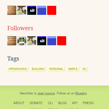
Followers
Tags
OPENSOURCE
BUILDING
PERSONAL
SIMPLE
OC
Neocities
is
open source
. Follow us on
Bluesky
ABOUT
DONATE
CLI
BLOG
API
PRESS