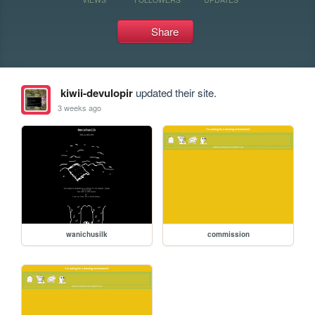
Share
kiwii-devulopir
updated their site.
3 weeks ago
wanichusilk
commission