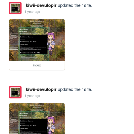
kiwii-devulopir
updated their site.
1 year ago
index
kiwii-devulopir
updated their site.
1 year ago