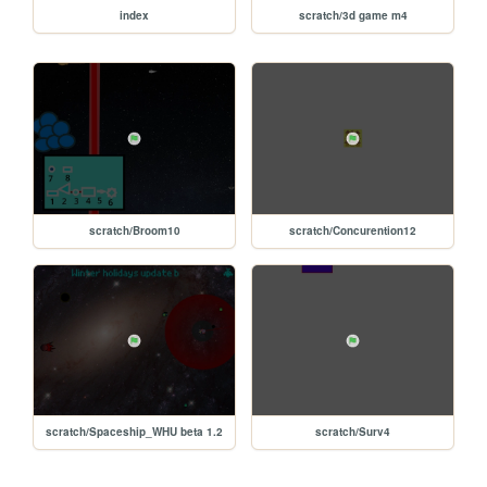
index
scratch/3d game m4
scratch/Broom10
scratch/Concurention12
scratch/Spaceship_WHU beta 1.2
scratch/Surv4