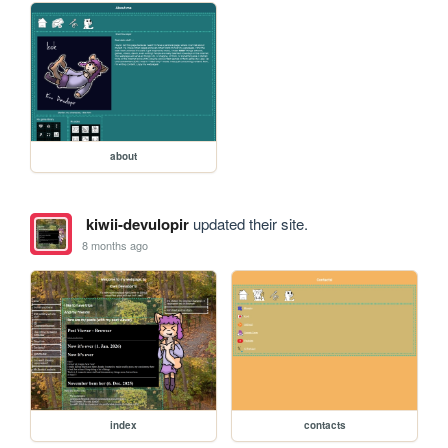
about
kiwii-devulopir
updated their site.
8 months ago
index
contacts