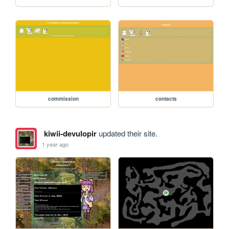
commission
contacts
kiwii-devulopir
updated their site.
1 year ago