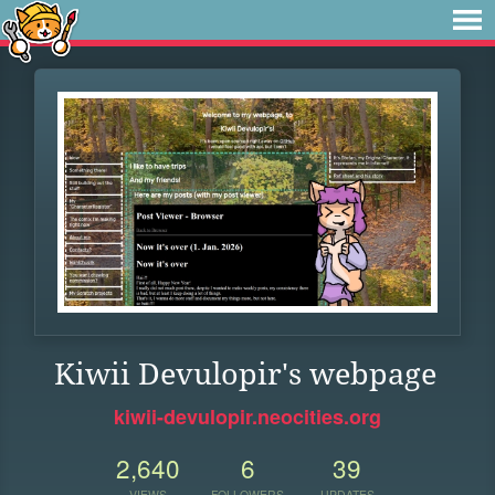
Kiwii Devulopir's webpage
kiwii-devulopir.neocities.org
2,640
6
39
VIEWS
FOLLOWERS
UPDATES