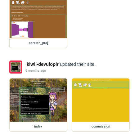
scratch_proj
kiwii-devulopir
updated their site.
8 months ago
index
commission