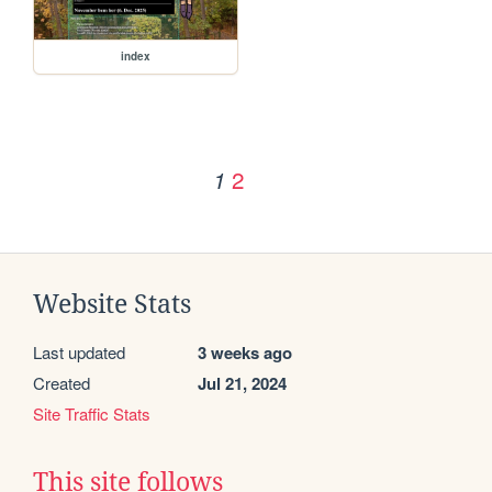
index
2
1
Website Stats
Last updated
3 weeks ago
Created
Jul 21, 2024
Site Traffic Stats
This site follows