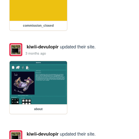
commission_closed
kiwii-devulopir
updated their site.
3 months ago
about
kiwii-devulopir
updated their site.