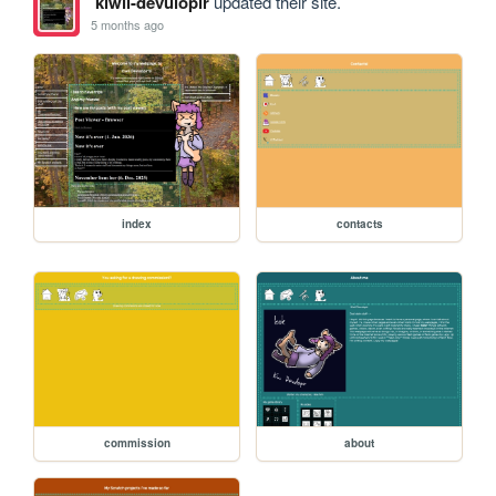
kiwii-devulopir
updated their site.
5 months ago
index
contacts
commission
about