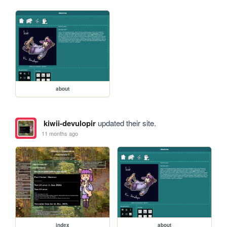
about
kiwii-devulopir
updated their site.
11 months ago
index
about