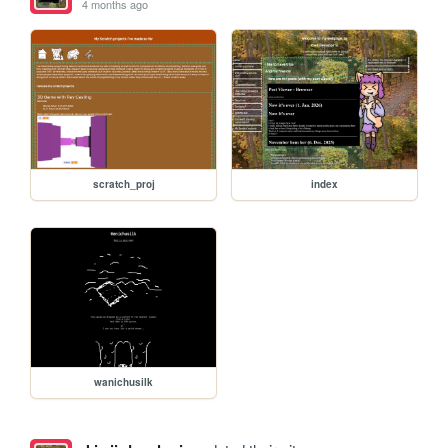
4 months ago
scratch_proj
index
wanichusilk