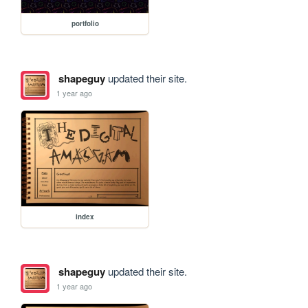
portfolio
shapeguy
updated their site.
1 year ago
index
shapeguy
updated their site.
1 year ago