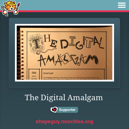
The Digital Amalgam
shapeguy.neocities.org