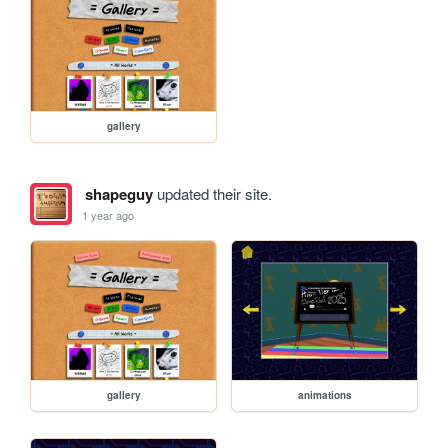
gallery
shapeguy
updated their site.
1 year ago
gallery
animations