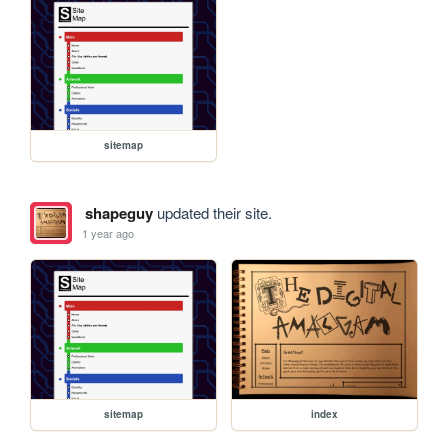
sitemap
shapeguy
updated their site.
1 year ago
sitemap
index