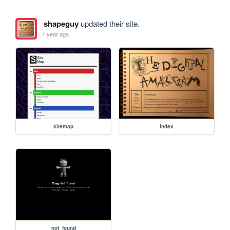
shapeguy
updated their site.
1 year ago
sitemap
index
not_found