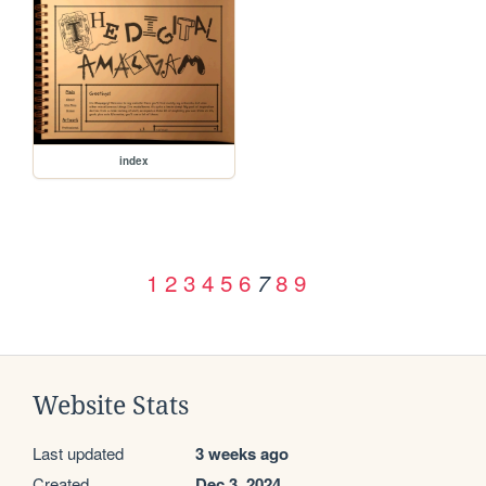
index
1
2
3
4
5
6
8
9
7
Website Stats
Last updated
3 weeks ago
Created
Dec 3, 2024