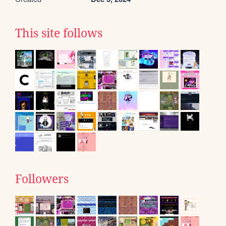
This site follows
Followers