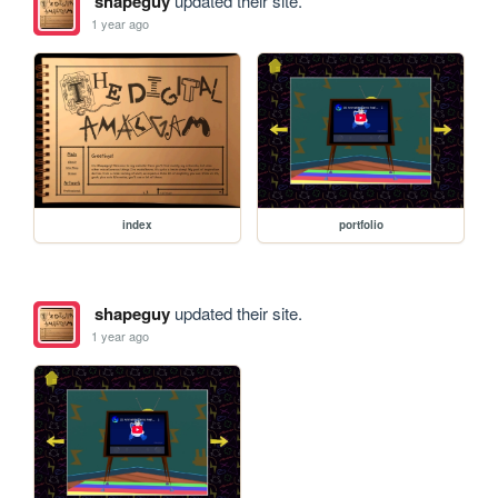
shapeguy
updated their site.
1 year ago
index
portfolio
shapeguy
updated their site.
1 year ago