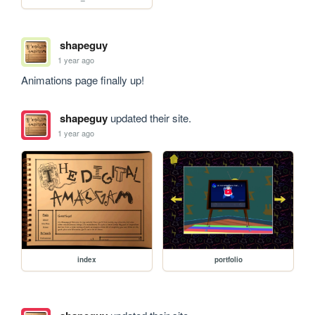
shapeguy
1 year ago
Animations page finally up!
shapeguy
updated their site.
1 year ago
index
portfolio