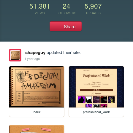
51,381
24
5,907
VIEWS
FOLLOWERS
UPDATES
Share
shapeguy
updated their site.
1 year ago
index
professional_work