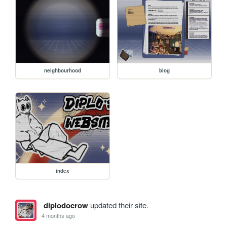
neighbourhood
blog
index
diplodocrow
updated their site.
4 months ago