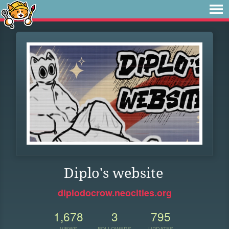
Diplo's website
diplodocrow.neocities.org
1,678
3
795
VIEWS
FOLLOWERS
UPDATES