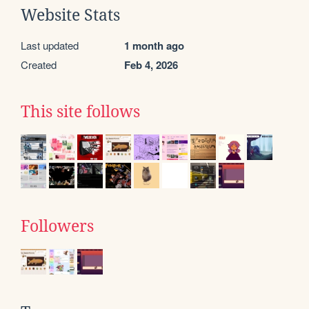
Website Stats
Last updated
1 month ago
Created
Feb 4, 2026
This site follows
Followers