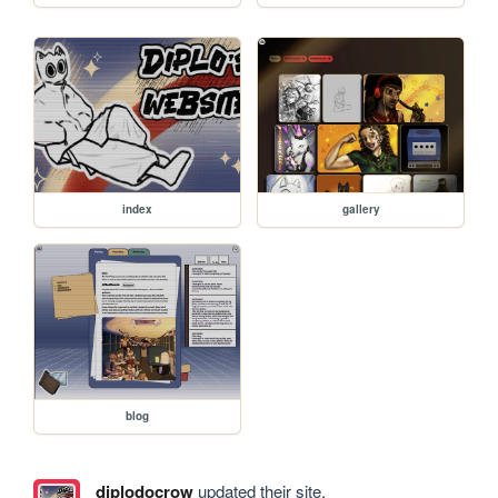
index
gallery
blog
diplodocrow
updated their site.