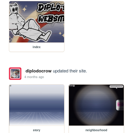
index
diplodocrow
updated their site.
4 months ago
story
neighbourhood