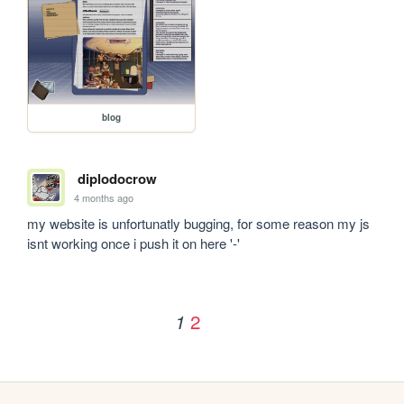
blog
diplodocrow
4 months ago
my website is unfortunatly bugging, for some reason my js 
isnt working once i push it on here '-'
2
1