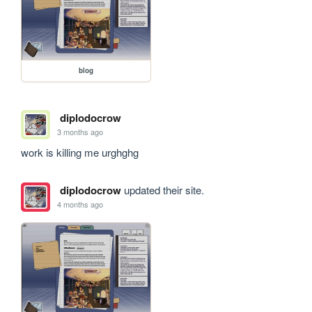
blog
diplodocrow
3 months ago
work is killing me urghghg
diplodocrow
updated their site.
4 months ago