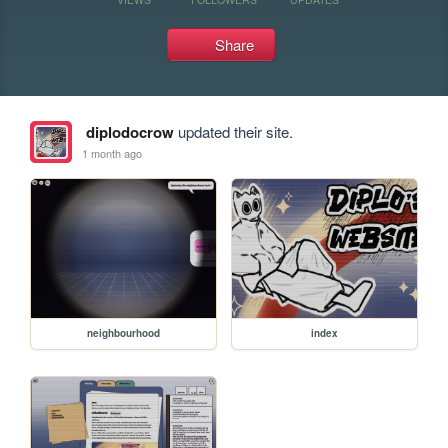
Share
diplodocrow
updated their site.
1 month ago
neighbourhood
index