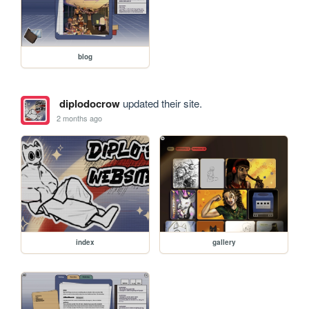
blog
diplodocrow
updated their site.
2 months ago
index
gallery