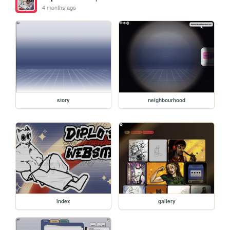
4 months ago
story
neighbourhood
index
gallery