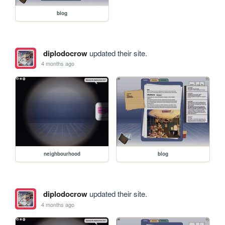
blog
diplodocrow
updated their site.
4 months ago
neighbourhood
blog
diplodocrow
updated their site.
4 months ago