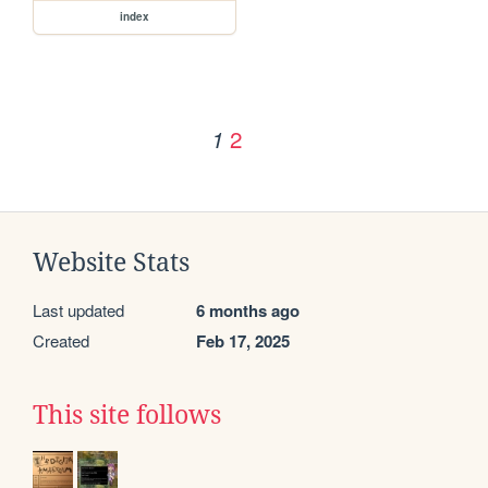
index
2
1
Website Stats
Last updated
6 months ago
Created
Feb 17, 2025
This site follows