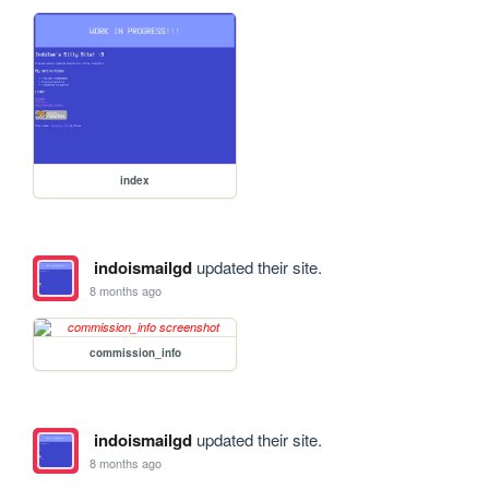
index
indoismailgd
updated their site.
8 months ago
commission_info
indoismailgd
updated their site.
8 months ago