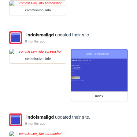
commission_info
indoismailgd
updated their site.
8 months ago
commission_info
index
indoismailgd
updated their site.
9 months ago