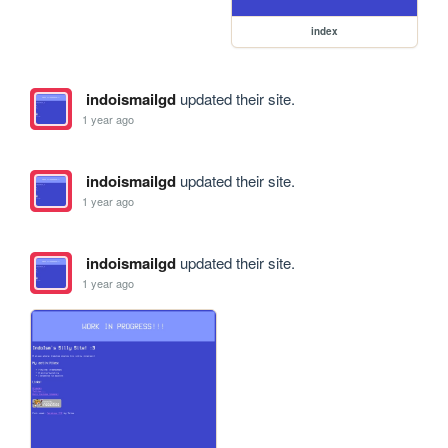
index
indoismailgd
updated their site.
1 year ago
indoismailgd
updated their site.
1 year ago
indoismailgd
updated their site.
1 year ago