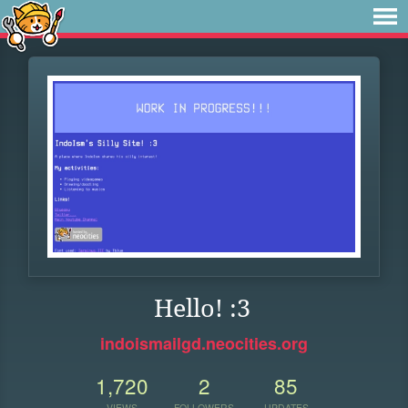
Hello! :3
indoismailgd.neocities.org
1,720
2
85
VIEWS
FOLLOWERS
UPDATES