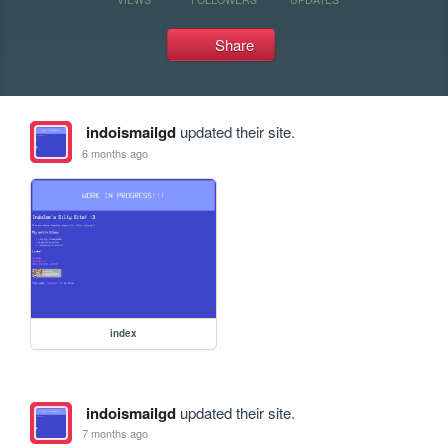
Share
indoismailgd
updated their site.
6 months ago
index
indoismailgd
updated their site.
7 months ago