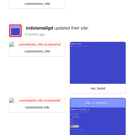
commission_info
indoismailgd
updated their site.
9 months ago
commission_info
not_found
commission info