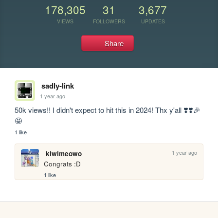
178,305
31
3,677
VIEWS
FOLLOWERS
UPDATES
Share
sadly-link
1 year ago
50k views!! I didn't expect to hit this in 2024! Thx y'all ❣️❣️🎉
🤩
1 like
1 year ago
kiwimeowo
Congrats :D
1 like