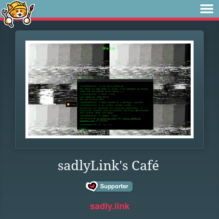
sadlyLink's Café
sadly.link