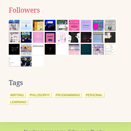
Followers
Tags
WRITING
PHILOSOPHY
PROGRAMMING
PERSONAL
LEARNING