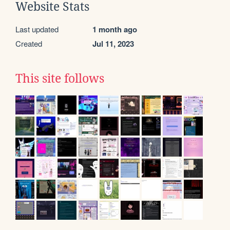
Website Stats
Last updated
1 month ago
Created
Jul 11, 2023
This site follows