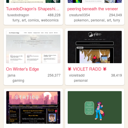
TuxedoDragon's Shapeshifter ...
peering beneath the veneer
tuxedodragon
488,228
creature0354
294,049
,
,
,
,
,
,
furry
art
comics
webcomics
pokemon
personal
art
furry
On Winter's Edge
🕷️ VIOLET RADD 🕷️
jama
256,377
violetradd
38,419
gaming
personal