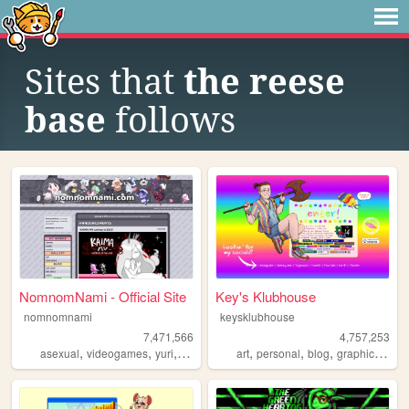
Sites that
the reese
base
follows
NomnomNami - Official Site
Key's Klubhouse
nomnomnami
keysklubhouse
7,471,566
4,757,253
,
,
,
,
,
,
,
asexual
videogames
yuri
art
art
personal
blog
graphics
lgbt