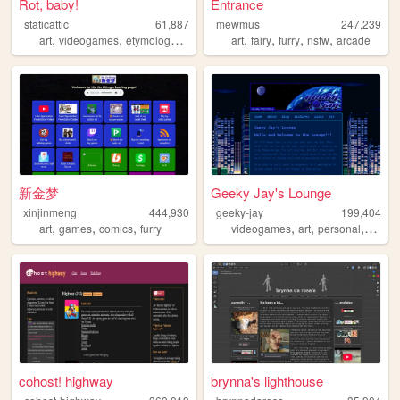
Rot, baby!
Entrance
staticattic
61,887
mewmus
247,239
,
,
,
,
,
,
,
,
art
videogames
etymology
cartoons
art
animation
fairy
furry
nsfw
arcade
新金梦
Geeky Jay's Lounge
xinjinmeng
444,930
geeky-jay
199,404
,
,
,
,
,
,
art
games
comics
furry
videogames
art
personal
anima
cohost! highway
brynna's lighthouse