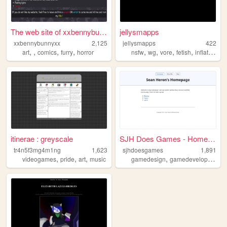
The web site of xxbennybunny...
jellysmapps
xxbennybunnyxx
2,125
jellysmapps
422
,
,
,
,
,
,
,
,
art
comics
furry
horror
nsfw
wg
vore
fetish
inflation
itinerae : greyscale
SJH Does Games - Homepage
tr4n5f3mg4m1ng
1,623
sjhdoesgames
1,891
,
,
,
,
,
videogames
pride
art
music
gamedesign
gamedevelopment