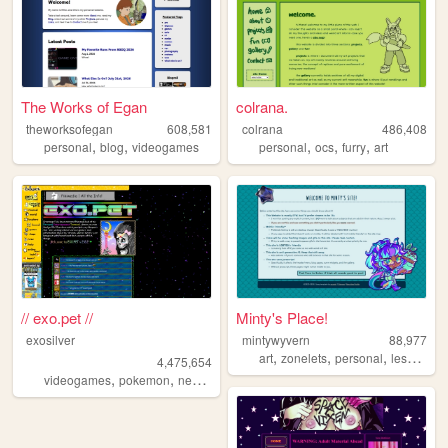
The Works of Egan
colrana.
theworksofegan
608,581
colrana
486,408
,
,
,
,
,
personal
blog
videogames
personal
ocs
furry
art
// exo.pet //
Minty's Place!
exosilver
mintywyvern
88,977
,
,
,
,
art
zonelets
personal
lesbian
d
4,475,654
,
,
,
,
videogames
pokemon
neopets
aesthetic
music