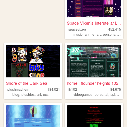
Space Vixen's Interstellar L...
spacevixen
452,415
,
,
,
,
music
anime
art
personal
nsfw
Shore of the Dark Sea
home | flounder heights 102
plushmayhem
184,021
fh102
84,675
,
,
,
,
,
,
blog
plushies
art
ocs
videogames
personal
splatoon