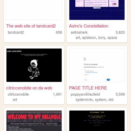
The web site of tarotcard2
Astro's Constellation
tarotcard2
658
astroshark
5,820
,
,
,
art
splatoon
furry
space
citriccenobite on da web
PAGE TITLE HERE
citriccenobite
1,491
poppyandlilacfield
5,599
,
,
art
systeminfo
system
did