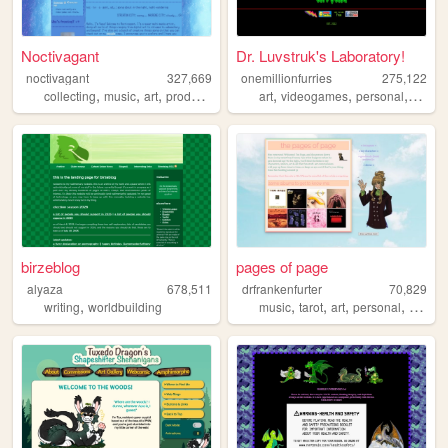
Noctivagant
Dr. Luvstruk's Laboratory!
noctivagant
327,669
onemillionfurries
275,122
,
,
,
,
,
,
,
,
collecting
music
art
producing
games
art
videogames
personal
furry
birzeblog
pages of page
alyaza
678,511
drfrankenfurter
70,829
,
,
,
,
,
writing
worldbuilding
music
tarot
art
personal
ocs