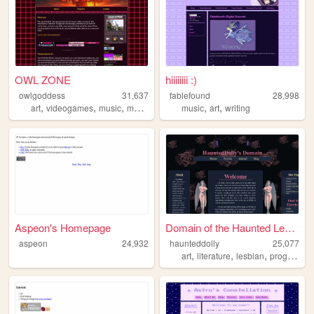
OWL ZONE
hiiiiiiii :)
owlgoddess
31,637
fablefound
28,998
,
,
,
,
,
art
videogames
music
movies
music
art
writing
Aspeon's Homepage
Domain of the Haunted Lesbia...
aspeon
24,932
haunteddolly
25,077
,
,
,
art
literature
lesbian
programming