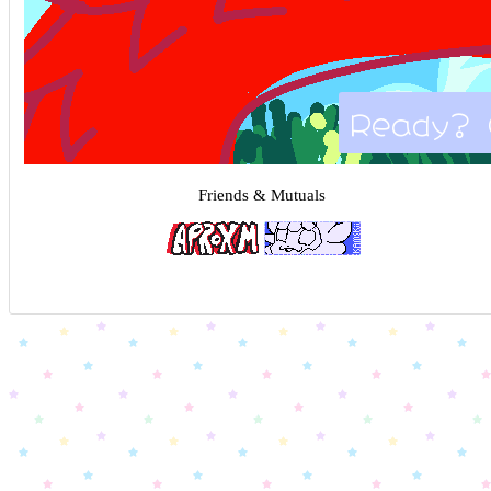
Ready? 
Friends & Mutuals