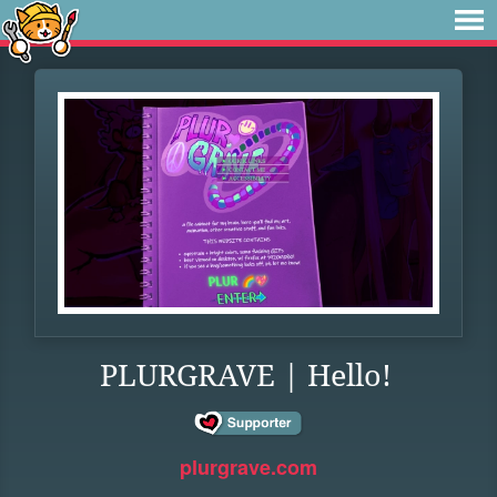
PLURGRAVE | Hello!
plurgrave.com