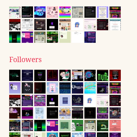
Followers