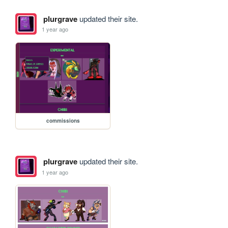
plurgrave
updated their site.
1 year ago
commissions
plurgrave
updated their site.
1 year ago