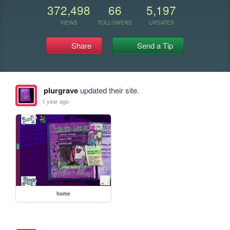
372,498
66
5,197
VIEWS
FOLLOWERS
UPDATES
Share
Send a Tip
plurgrave
updated their site.
1 year ago
home