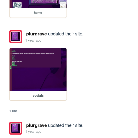
home
plurgrave
updated their site.
1 year ago
socials
1 like
plurgrave
updated their site.
1 year ago