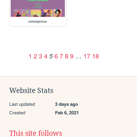
commprices
1
2
3
4
6
7
8
9
…
17
18
5
Website Stats
Last updated
3 days ago
Created
Feb 6, 2021
This site follows