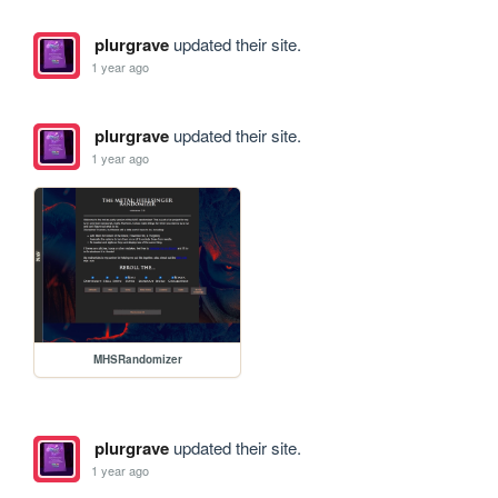
plurgrave
updated their site.
1 year ago
plurgrave
updated their site.
1 year ago
MHSRandomizer
plurgrave
updated their site.
1 year ago