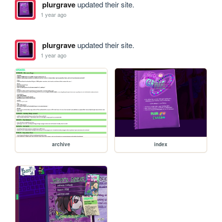
plurgrave
updated their site.
1 year ago
plurgrave
updated their site.
1 year ago
archive
index