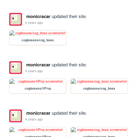
monicracar
updated their site.
4 years ago
cogbosses/cog_boss
monicracar
updated their site.
4 years ago
cogbosses/VP/vp
cogbosses/cog_boss
monicracar
updated their site.
4 years ago
cogbosses/VP/vp
cogbosses/cog_boss