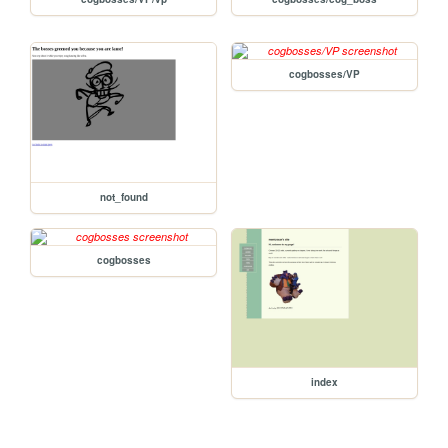
cogbosses/VP
not_found
cogbosses
index