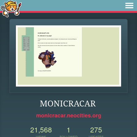
MONICRACAR
monicracar.neocities.org
21,568
1
275
VIEWS
FOLLOWER
UPDATES