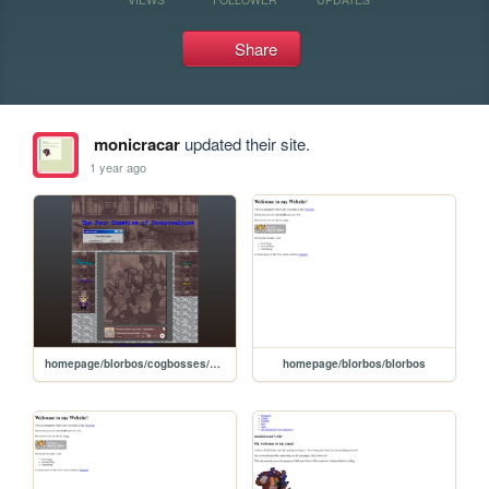
Share
monicracar
updated their site.
1 year ago
homepage/blorbos/cogbosses/cog_boss
homepage/blorbos/blorbos