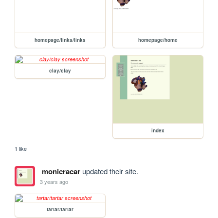
homepage/links/links
homepage/home
clay/clay
index
1 like
monicracar
updated their site.
3 years ago
tartar/tartar