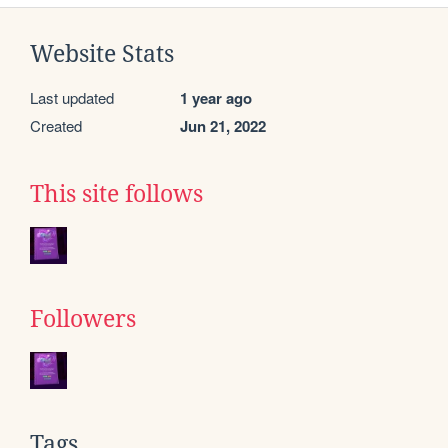
Website Stats
Last updated
1 year ago
Created
Jun 21, 2022
This site follows
Followers
Tags