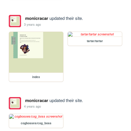
monicracar
updated their site.
3 years ago
tartar/tartar
index
monicracar
updated their site.
4 years ago
cogbosses/cog_boss