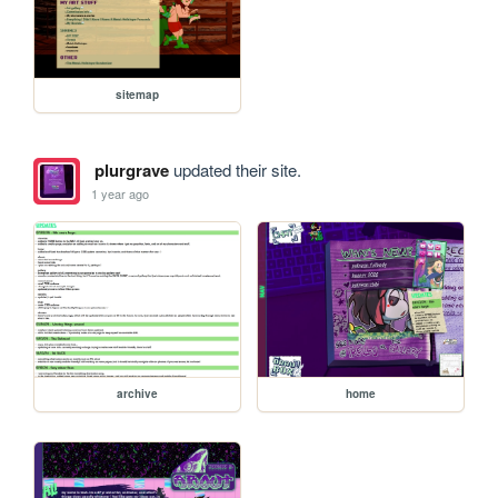
sitemap
plurgrave
updated their site.
1 year ago
archive
home