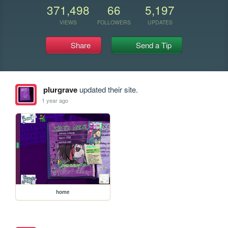
371,498
66
5,197
VIEWS
FOLLOWERS
UPDATES
Share
Send a Tip
plurgrave
updated their site.
1 year ago
home