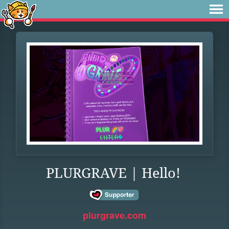
PLURGRAVE | Hello!
plurgrave.com