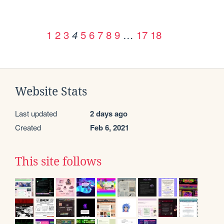
1
2
3
5
6
7
8
9
…
17
18
4
Website Stats
Last updated
2 days ago
Created
Feb 6, 2021
This site follows