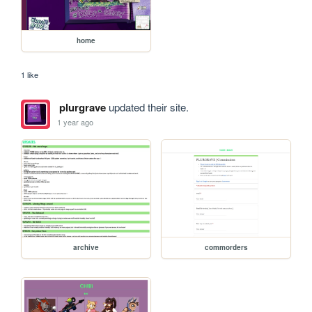
home
1 like
plurgrave
updated their site.
1 year ago
archive
commorders