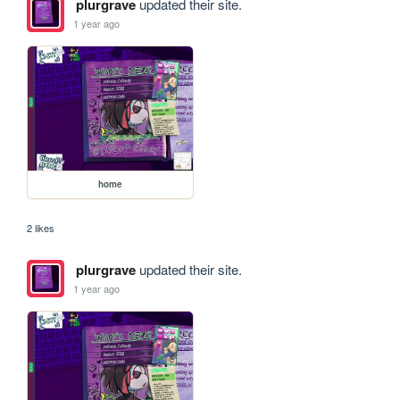
plurgrave
updated their site.
1 year ago
home
2 likes
plurgrave
updated their site.
1 year ago