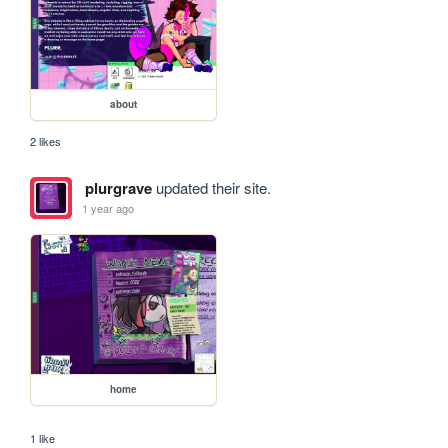
about
2 likes
plurgrave
updated their site.
1 year ago
home
1 like