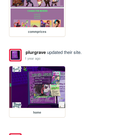
commprices
plurgrave
updated their site.
1 year ago
home