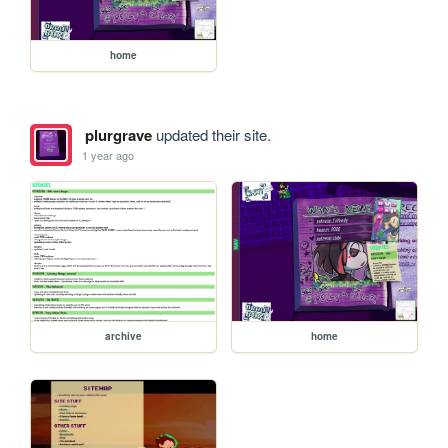
home
plurgrave
updated their site.
1 year ago
archive
home