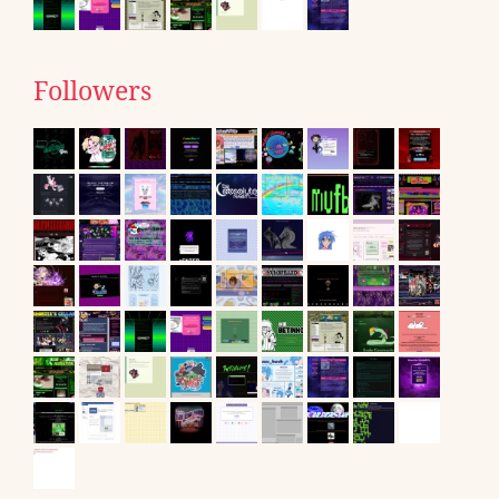
Followers