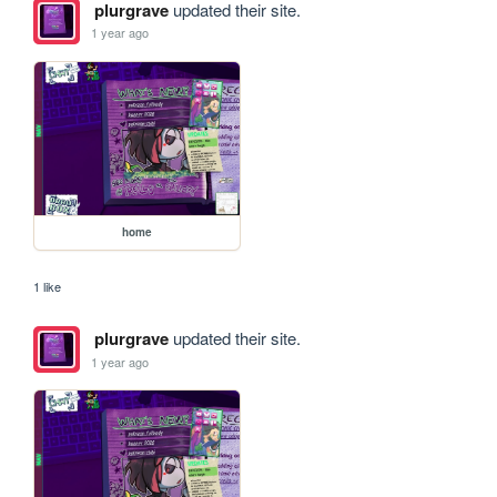
plurgrave
updated their site.
1 year ago
home
1 like
plurgrave
updated their site.
1 year ago