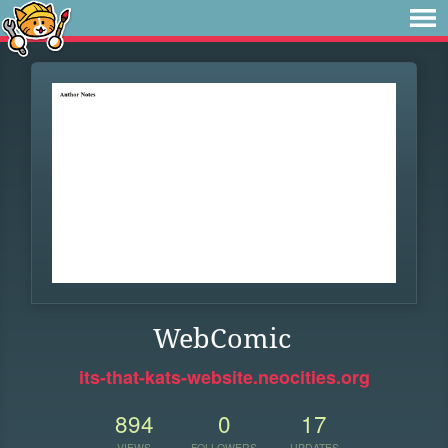
WebComic
its-that-kats-website.neocities.org
894
0
17
VIEWS
FOLLOWERS
UPDATES