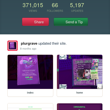
371,015
66
5,197
VIEWS
FOLLOWERS
UPDATES
Share
Send a Tip
plurgrave
updated their site.
8 months ago
index
home