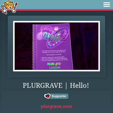
PLURGRAVE | Hello!
plurgrave.com