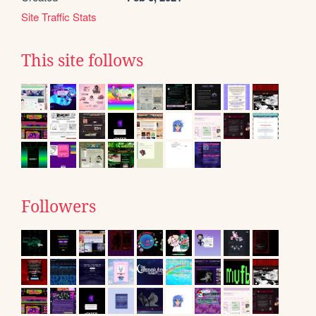
Site Traffic Stats
This site follows
Followers