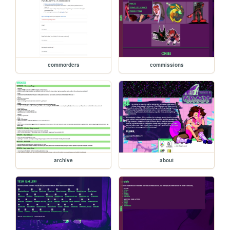
commorders
commissions
archive
about