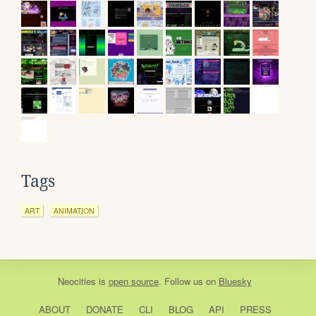
Tags
ART
ANIMATION
Neocities
is
open source
. Follow us on
Bluesky
ABOUT
DONATE
CLI
BLOG
API
PRESS