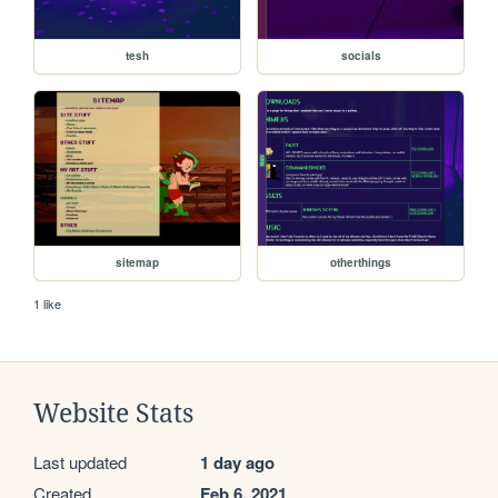
tesh
socials
sitemap
otherthings
1 like
Website Stats
Last updated
1 day ago
Created
Feb 6, 2021