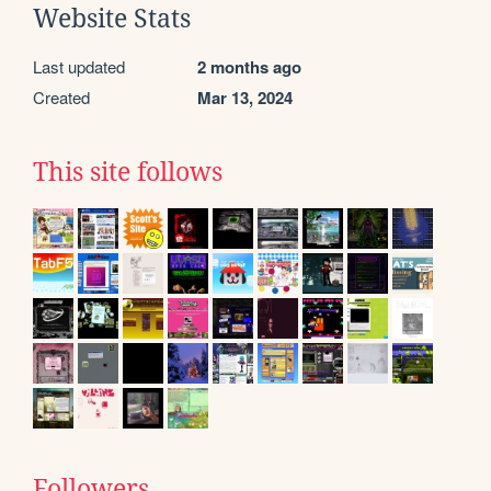
Website Stats
Last updated
2 months ago
Created
Mar 13, 2024
This site follows
Followers