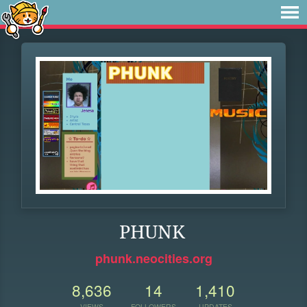
PHUNK
phunk.neocities.org
8,636
14
1,410
VIEWS
FOLLOWERS
UPDATES