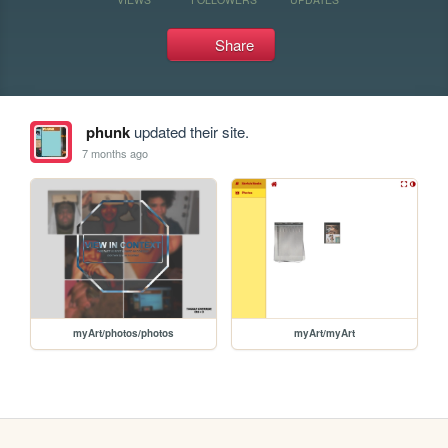
Share
phunk
updated their site.
7 months ago
myArt/photos/photos
myArt/myArt