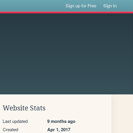
Sign up for Free
Sign In
Website Stats
Last updated
9 months ago
Created
Apr 1, 2017