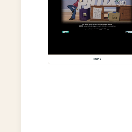
index