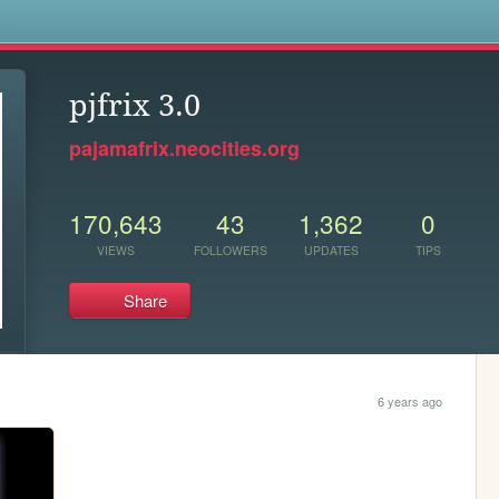
s
pjfrix 3.0
pajamafrix.neocities.org
170,643
43
1,362
0
VIEWS
FOLLOWERS
UPDATES
TIPS
Share
6 years ago