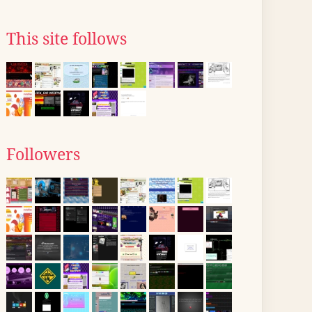
This site follows
Followers