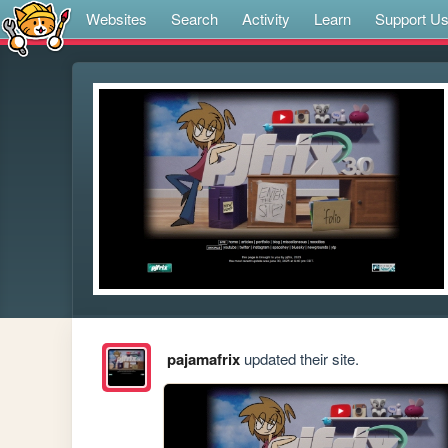
Websites
Search
Activity
Learn
Support U
pajamafrix
updated their site.