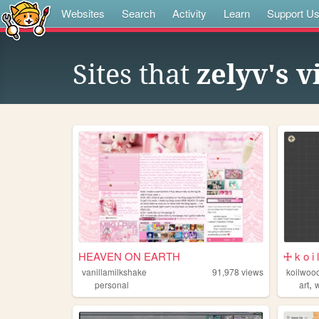
Websites
Search
Activity
Learn
Support U
Sites that
zelyv's v
HEAVEN ON EARTH
🜊 k o i 
vanillamilkshake
91,978
views
koilwoo
,
personal
art
w