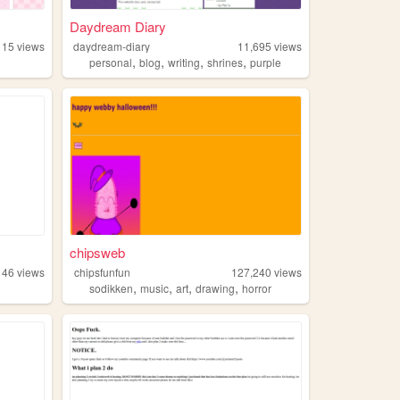
Daydream Diary
115
views
daydream-diary
11,695
views
,
,
,
,
personal
blog
writing
shrines
purple
chipsweb
146
views
chipsfunfun
127,240
views
,
,
,
,
sodikken
music
art
drawing
horror