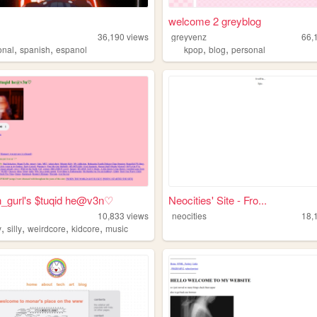
welcome 2 greyblog
36,190
views
greyvenz
66,
,
,
,
,
onal
spanish
espanol
kpop
blog
personal
n_gurl's $tuqid he@v3n♡
Neocities' Site - Fro...
10,833
views
neocities
18,
,
,
,
,
y
silly
weirdcore
kidcore
music