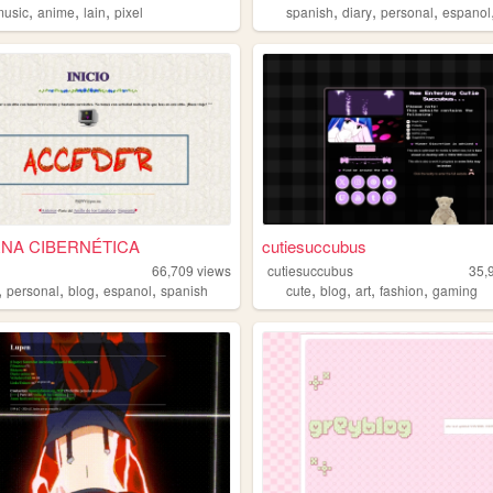
,
,
,
,
,
,
music
anime
lain
pixel
spanish
diary
personal
espanol
NA CIBERNÉTICA
cutiesuccubus
66,709
views
cutiesuccubus
35,
,
,
,
,
,
,
,
,
personal
blog
espanol
spanish
cute
blog
art
fashion
gaming