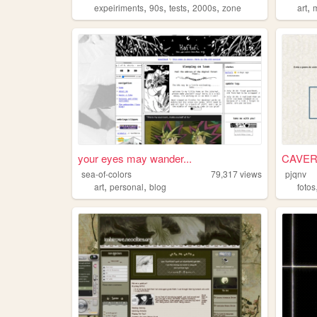
,
,
,
,
,
expeiriments
90s
tests
2000s
zone
art
your eyes may wander...
CAVER
sea-of-colors
79,317
views
pjqnv
,
,
art
personal
blog
fotos