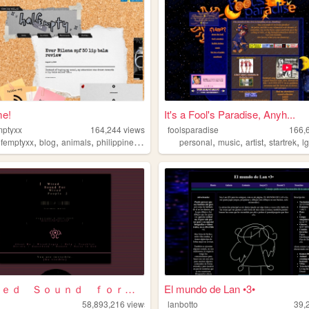
e!
It's a Fool's Paradise, Anyh...
mptyxx
164,244
views
foolsparadise
166,
,
,
,
,
,
,
,
,
lfemptyxx
blog
animals
philippines
beauty
personal
music
artist
startrek
l
⌈Ｗｉｒｅｄ Ｓｏｕｎｄ ｆｏｒ Ｗｉｒｅｄ Ｐｅｏｐｌ...
El mundo de Lan •3•
58,893,216
views
lanbotto
39,