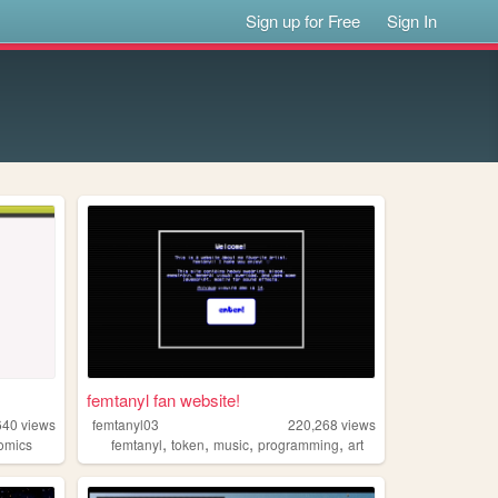
Sign up for Free
Sign In
femtanyl fan website!
640
views
femtanyl03
220,268
views
,
,
,
,
omics
femtanyl
token
music
programming
art