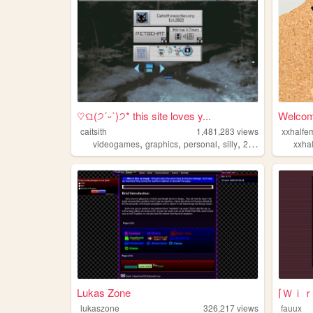
♡ଘ(੭ˊᵕˋ)੭* this site loves y...
Welcom
caitsith
1,481,283
views
xxhalfe
,
,
,
,
videogames
graphics
personal
silly
2000s
xxha
Lukas Zone
lukaszone
326,217
views
fauux