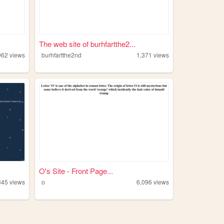
The web site of burhfartthe2...
962
views
burhfartthe2nd
1,371
views
O's Site - Front Page...
345
views
o
6,096
views