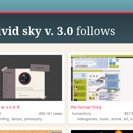
s
ivid sky v. 3.0
follows
l w o o d 🜊
the human finny
d
499,161
views
humanfinny
857,
,
,
,
,
,
,
riting
denpa
philosophy
videogames
music
anime
art
c