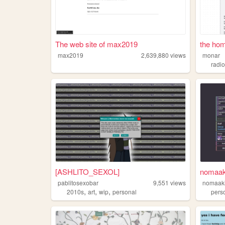
The web site of max2019
the ho
max2019
2,639,880
views
monar
radi
[ASHLITO_SEXOL]
nomaak
pablitosexobar
9,551
views
nomaak
,
,
,
2010s
art
wip
personal
pers