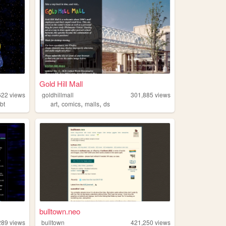
Gold Hill Mall
622
views
goldhillmall
301,885
views
,
,
,
gbt
art
comics
malls
ds
bulltown.neo
289
views
bulltown
421,250
views