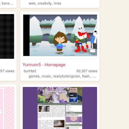
,
,
,
transgender
web
creativity
links
Yurmom5 - Homepage
957
views
burhfart
60,307
views
,
,
,
,
games
music
reallyfuckingcool
flash
animation