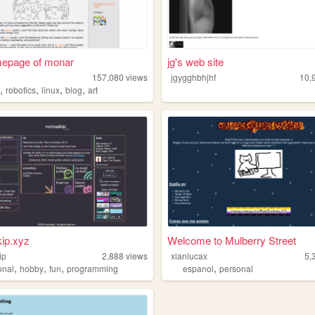
mepage of monar
jg's web site
157,080
views
jgygghbhjhf
10,
,
,
,
,
o
robotics
linux
blog
art
ip.xyz
Welcome to Mulberry Street
ip
2,888
views
xianlucax
5,
,
,
,
,
onal
hobby
fun
programming
espanol
personal