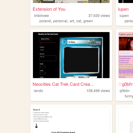
Extension of You
lupen
imbirowe
37,630
views
lupen
,
,
,
,
poland
personal
art
cat
green
pers
Neocities Cat Trek Card Crea...
♡g0bl!
lando
108,499
views
g0blin
funn