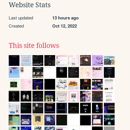
Website Stats
Last updated
13 hours ago
Created
Oct 12, 2022
This site follows