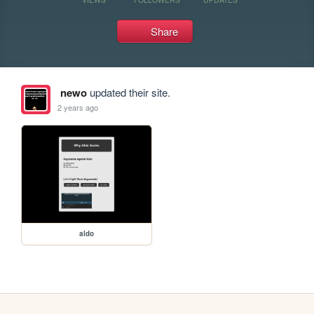
Share
newo
updated their site.
2 years ago
aldo