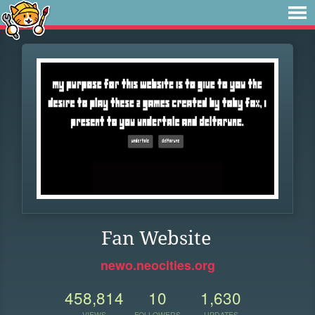
Fan Website
newo.neocities.org
458,814
10
1,630
VIEWS
FOLLOWERS
UPDATES