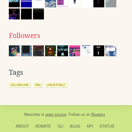
Followers
Tags
DELTARUNE
FAN
UNDERTALE
Neocities
is
open source
. Follow us on
Bluesky
ABOUT
DONATE
CLI
BLOG
API
STATUS