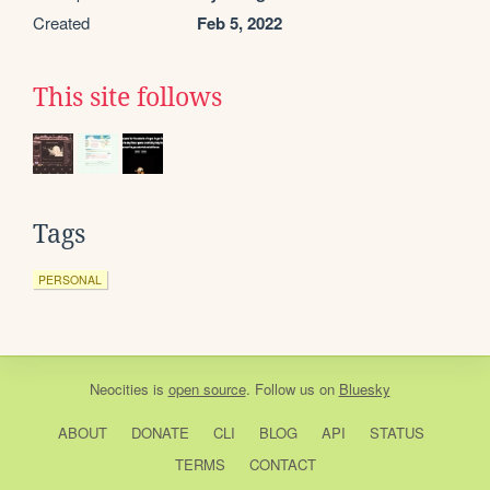
Created
Feb 5, 2022
This site follows
Tags
PERSONAL
Neocities
is
open source
. Follow us on
Bluesky
ABOUT
DONATE
CLI
BLOG
API
STATUS
TERMS
CONTACT