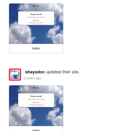
index
shaysdoc
updated their site.
2 years ago
index