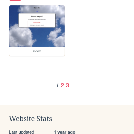
index
2
3
1
Website Stats
Last updated
1 year ago