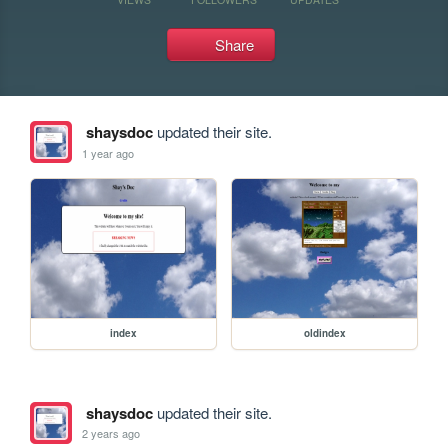
Share
shaysdoc
updated their site.
1 year ago
index
oldindex
shaysdoc
updated their site.
2 years ago