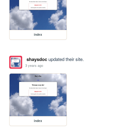
index
shaysdoc
updated their site.
3 years ago
index