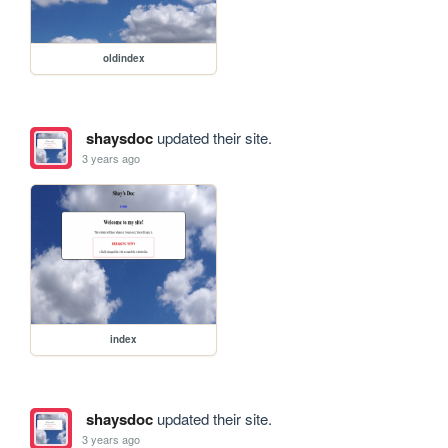
oldindex
shaysdoc
updated their site.
3 years ago
index
shaysdoc
updated their site.
3 years ago