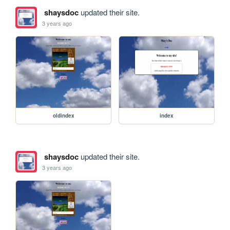
shaysdoc
updated their site.
3 years ago
oldindex
index
shaysdoc
updated their site.
3 years ago