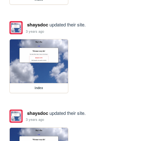
shaysdoc
updated their site.
3 years ago
index
shaysdoc
updated their site.
3 years ago