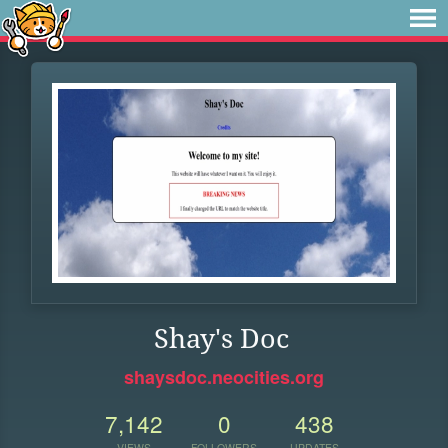
Shay's Doc
shaysdoc.neocities.org
7,142
0
438
VIEWS
FOLLOWERS
UPDATES