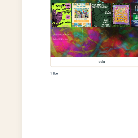
cola
1 like