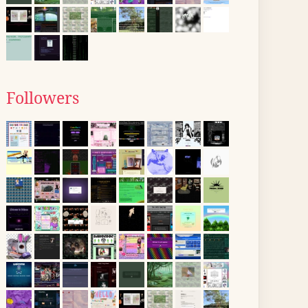
Followers