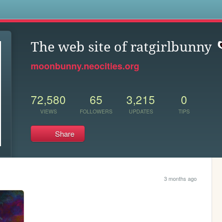
s
The web site of ratgirlbunny
moonbunny.neocities.org
72,580
65
3,215
0
VIEWS
FOLLOWERS
UPDATES
TIPS
Share
3 months ago