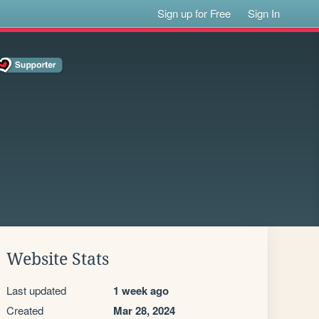
Sign up for Free
Sign In
Website Stats
Last updated
1 week ago
Created
Mar 28, 2024