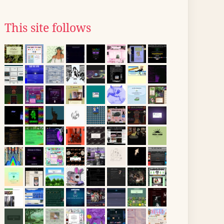
This site follows