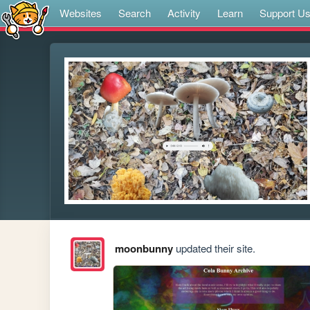
Websites
Search
Activity
Learn
Support U
moonbunny
updated their site.