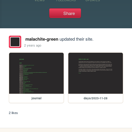
Share
malachite-green
updated their site.
2 years ago
journal
days/2023-11-28
2 likes