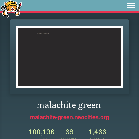
malachite green
malachite-green.neocities.org
100,136
68
1,466
VIEWS
FOLLOWERS
UPDATES