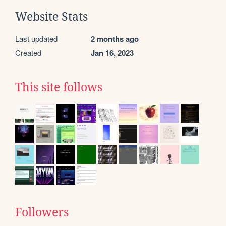
Website Stats
Last updated
2 months ago
Created
Jan 16, 2023
This site follows
Followers