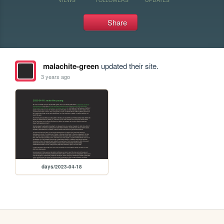
Share
malachite-green
updated their site.
3 years ago
days/2023-04-18