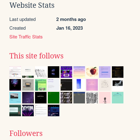
Website Stats
Last updated
2 months ago
Created
Jan 16, 2023
Site Traffic Stats
This site follows
Followers