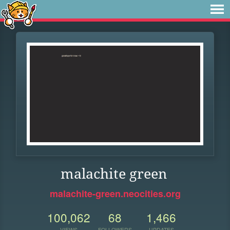
malachite green
malachite-green.neocities.org
100,062
68
1,466
VIEWS
FOLLOWERS
UPDATES