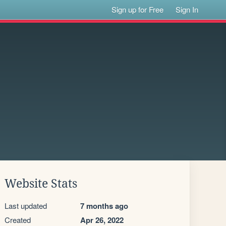
Sign up for Free
Sign In
Website Stats
Last updated
7 months ago
Created
Apr 26, 2022