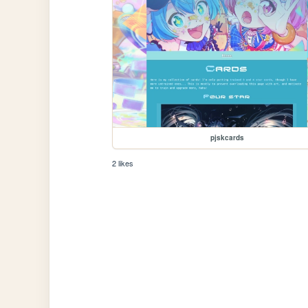
pjskcards
2 likes