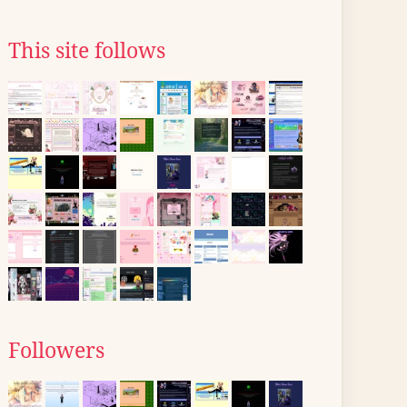
This site follows
Followers