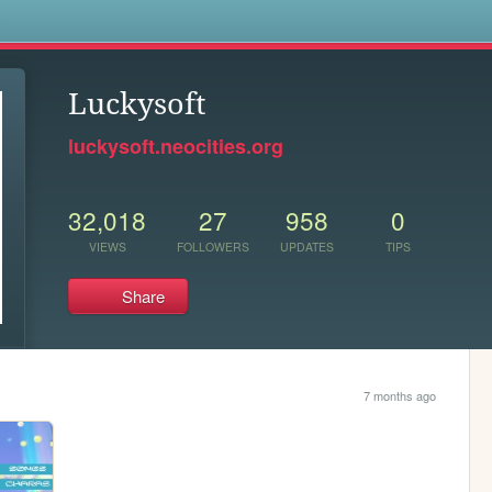
s
Luckysoft
luckysoft.neocities.org
32,018
27
958
0
VIEWS
FOLLOWERS
UPDATES
TIPS
Share
7 months ago