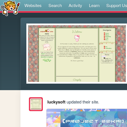
Websites
Search
Activity
Learn
Support U
luckysoft
updated their site.