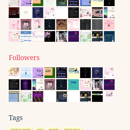
Followers
Tags
VIDEOGAMES
ART
ANIME
PERSONAL