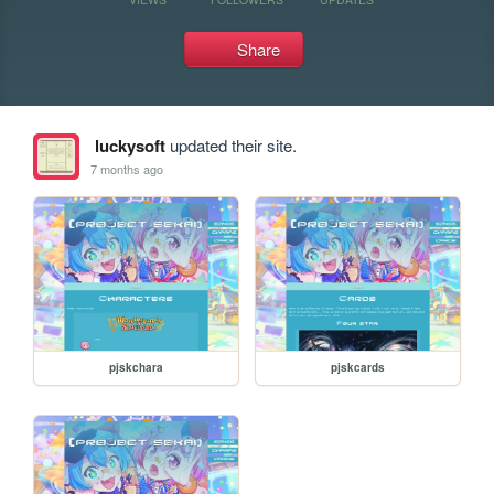
Share
luckysoft
updated their site.
7 months ago
pjskchara
pjskcards