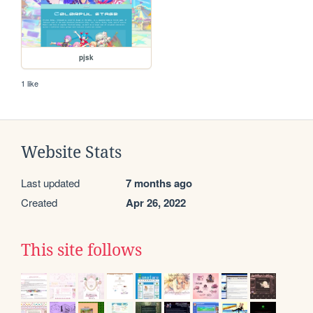
pjsk
1 like
Website Stats
Last updated
7 months ago
Created
Apr 26, 2022
This site follows