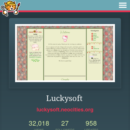
Luckysoft
luckysoft.neocities.org
32,018
27
958
VIEWS
FOLLOWERS
UPDATES