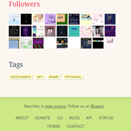
Followers
Tags
VIDEOGAMES
ART
ANIME
PERSONAL
Neocities
is
open source
. Follow us on
Bluesky
ABOUT
DONATE
CLI
BLOG
API
STATUS
TERMS
CONTACT