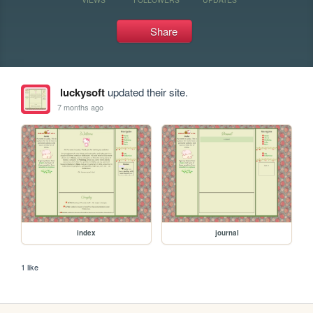
Share
luckysoft
updated their site.
7 months ago
index
journal
1 like