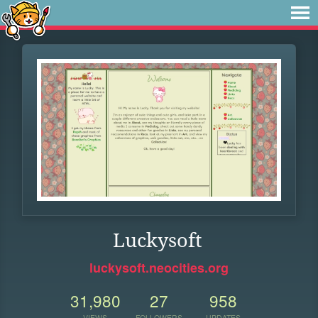
Luckysoft
luckysoft.neocities.org
31,980
27
958
VIEWS
FOLLOWERS
UPDATES