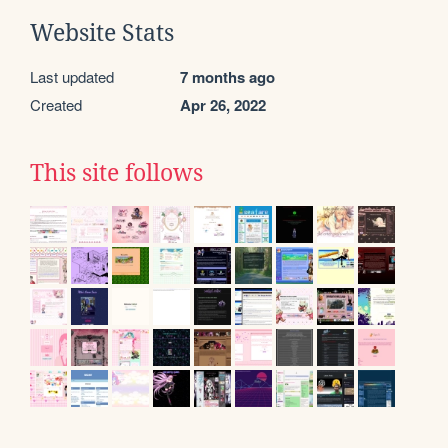
Website Stats
Last updated
7 months ago
Created
Apr 26, 2022
This site follows