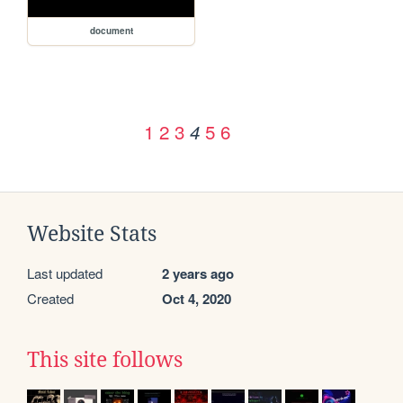
document
1
2
3
5
6
4
Website Stats
Last updated
2 years ago
Created
Oct 4, 2020
This site follows