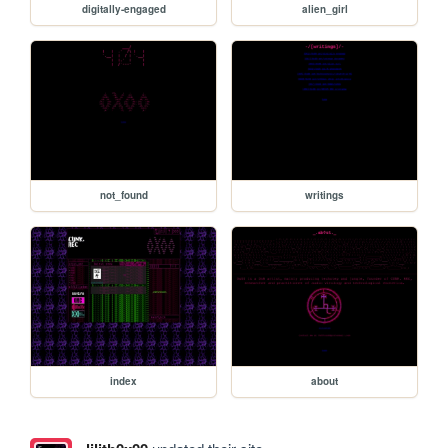
digitally-engaged
alien_girl
not_found
writings
index
about