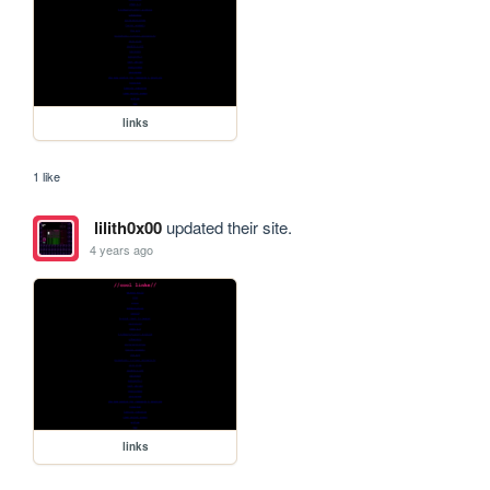
links
1 like
lilith0x00
updated their site.
4 years ago
links