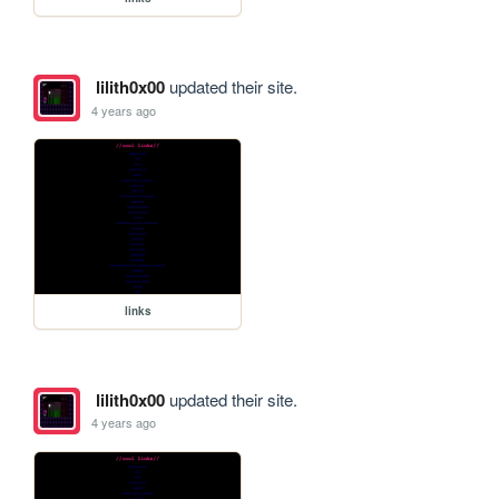
lilith0x00
updated their site.
4 years ago
links
lilith0x00
updated their site.
4 years ago