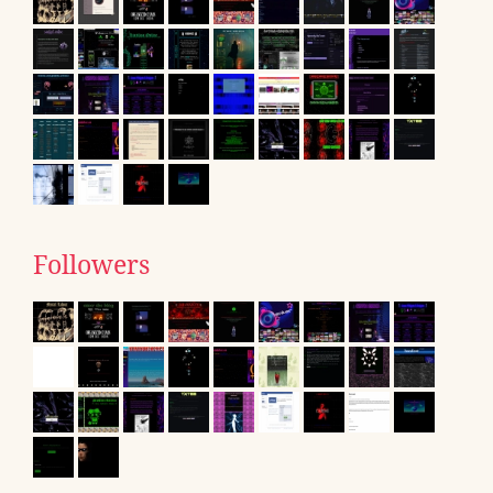
Followers