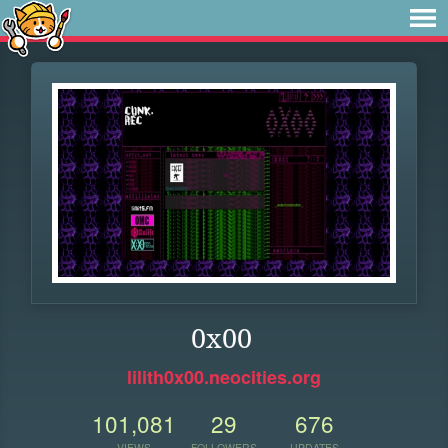
0x00
lilith0x00.neocities.org
101,081
29
676
VIEWS
FOLLOWERS
UPDATES