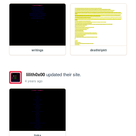
writings
deathtrip95
lilith0x00
updated their site.
4 years ago
links