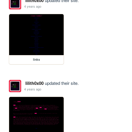
lilith0x00
updated their site.
4 years ago
links
lilith0x00
updated their site.
4 years ago