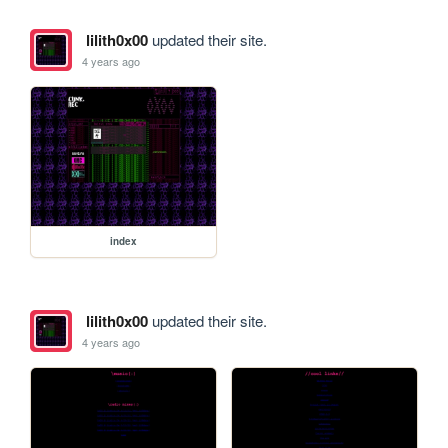
lilith0x00
updated their site.
4 years ago
index
lilith0x00
updated their site.
4 years ago