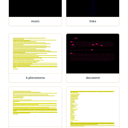
music
links
k-phenomena
document