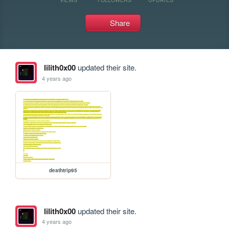
Share
lilith0x00
updated their site.
4 years ago
deathtrip95
lilith0x00
updated their site.
4 years ago