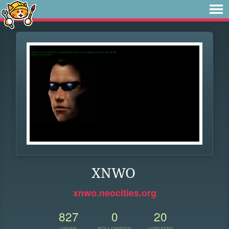
XNWO
xnwo.neocities.org
827
0
20
VIEWS
FOLLOWERS
UPDATES