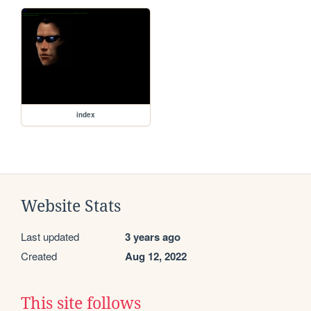
index
Website Stats
Last updated
3 years ago
Created
Aug 12, 2022
This site follows