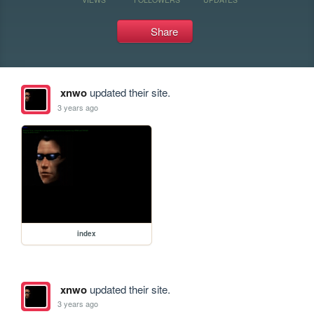
Share
xnwo
updated their site.
3 years ago
index
xnwo
updated their site.
3 years ago