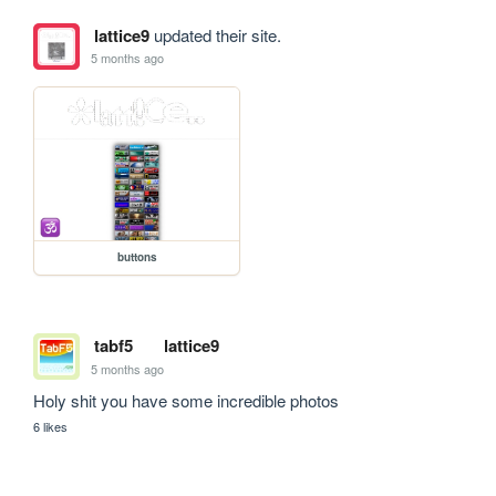
lattice9
updated their site.
5 months ago
buttons
tabf5
lattice9
5 months ago
Holy shit you have some incredible photos
6 likes