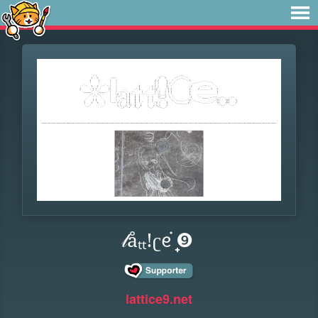
𝓁åₜₜ!ʗᧉ᩠֗ ❾
lattice9.net