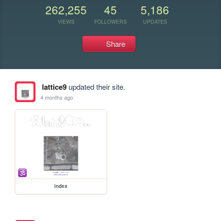
262,255
45
5,186
VIEWS
FOLLOWERS
UPDATES
Share
lattice9
updated their site.
4 months ago
index