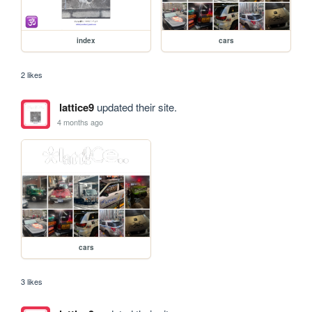
index
cars
2 likes
lattice9
updated their site.
4 months ago
cars
3 likes