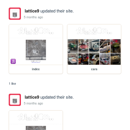
lattice9
updated their site.
5 months ago
index
cars
1 like
lattice9
updated their site.
5 months ago