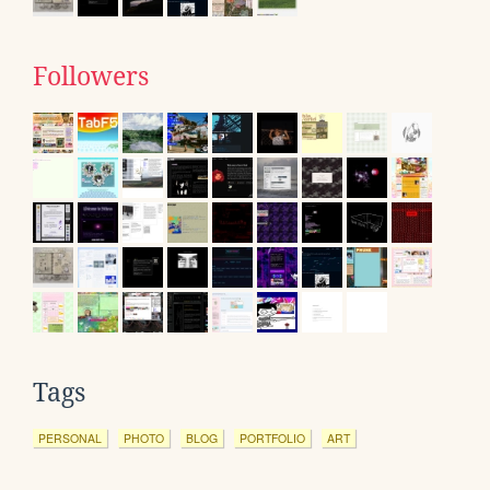
Followers
Tags
PERSONAL
PHOTO
BLOG
PORTFOLIO
ART