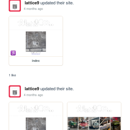
lattice9
updated their site.
4 months ago
index
1 like
lattice9
updated their site.
4 months ago