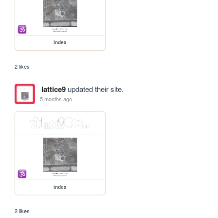
index
2 likes
lattice9
updated their site.
5 months ago
index
2 likes