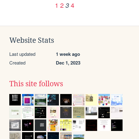
1
2
4
3
Website Stats
Last updated
1 week ago
Created
Dec 1, 2023
This site follows