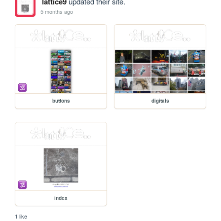
lattice9
updated their site.
5 months ago
buttons
digitals
index
1 like