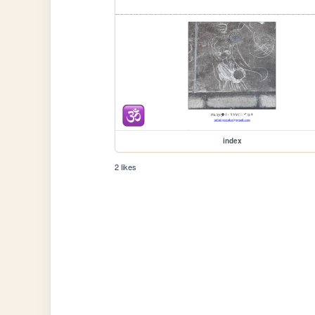
index
2 likes