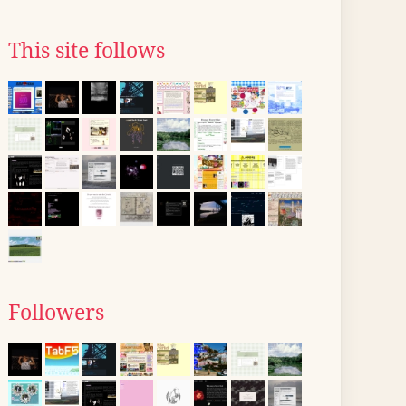
This site follows
Followers