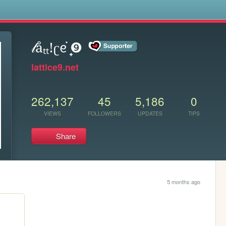
s
𝓁åₜₜ!ʗᧉ᩠֗ ❾
lattice9.net
262,137
45
5,186
0
VIEWS
FOLLOWERS
UPDATES
TIPS
Share
5 months ago