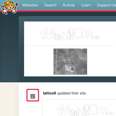
Websites
Search
Activity
Learn
Support U
lattice9
updated their site.