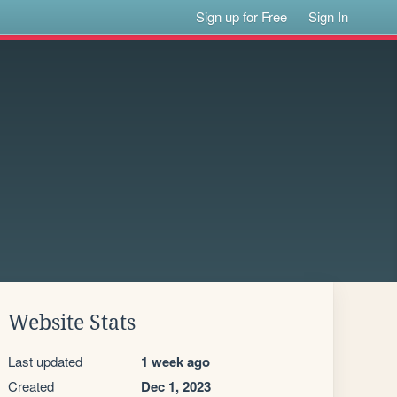
Sign up for Free
Sign In
Website Stats
Last updated
1 week ago
Created
Dec 1, 2023