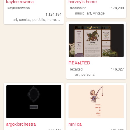
kaylee rowena
harvey's home
kayleerowena
freaksaint
178,299
,
,
music
art
vintage
1,124,194
,
,
,
,
art
comics
portfolio
horror
lesbian
REX♠LTED
rexalted
146,327
,
art
personal
argoxiorchestra
mn1ca