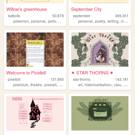
Willow's greenhouse
September City
katbots
50,878
september
369,351
,
,
,
,
,
,
pokemon
personal
perfume
videogames
personal
poetry
writing
creativity
Welcome to Pixelbill
✷ STAR THORNS ✷
pixelbill
131,665
star-thorns
143,181
,
,
,
,
,
,
,
pixelclub
theatre
pixelart
theater
art
historicalfashion
utau
lolita