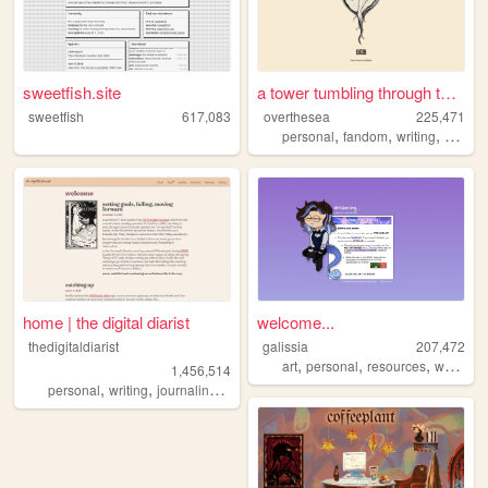
sweetfish.site
a tower tumbling through the...
sweetfish
617,083
overthesea
225,471
,
,
,
personal
fandom
writing
vintag
home | the digital diarist
welcome...
thedigitaldiarist
galissia
207,472
,
,
,
art
personal
resources
writing
1,456,514
,
,
,
,
personal
writing
journaling
movies
books