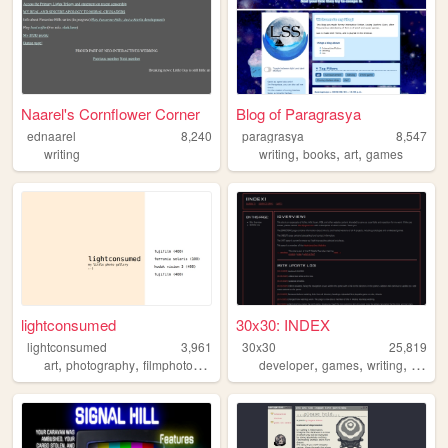
Naarel's Cornflower Corner
Blog of Paragrasya
ednaarel
8,240
paragrasya
8,547
,
,
,
writing
writing
books
art
games
lightconsumed
30x30: INDEX
lightconsumed
3,961
30x30
25,819
,
,
,
,
,
,
,
art
photography
filmphotography
35mm
developer
analog
games
writing
illustr