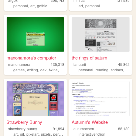
argoxi
208,143
mn1ca
131,585
,
,
,
personal
art
gothic
art
personal
manonamora's computer
the rings of saturn
manonamora
135,318
ianuarii
45,862
,
,
,
,
,
,
,
,
games
writing
dev
twine
interactivefiction
personal
reading
shrines
art
m
Strawberry Bunny
Autumn's Website
strawberry-bunny
91,894
autumnchen
88,130
,
,
,
,
art
gif
pixelart
pixels
personal
interactivefiction