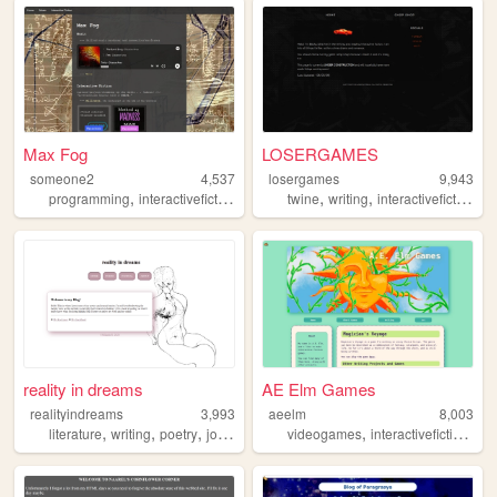
Max Fog
LOSERGAMES
someone2
4,537
losergames
9,943
,
,
,
,
,
programming
interactivefiction
if
twine
writing
interactivefiction
g
reality in dreams
AE Elm Games
realityindreams
3,993
aeelm
8,003
,
,
,
,
,
,
literature
writing
poetry
journal
personal
videogames
interactivefiction
art