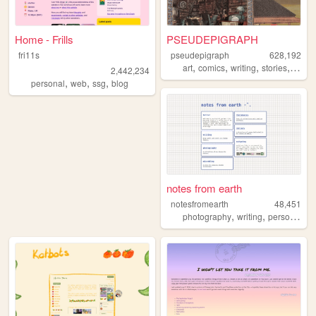
Home - Frills
PSEUDEPIGRAPH
fri11s
pseudepigraph
628,192
,
,
,
,
art
comics
writing
stories
world
2,442,234
,
,
,
personal
web
ssg
blog
notes from earth
notesfromearth
48,451
,
,
,
photography
writing
personal
di