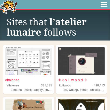
Sites that
l’atelier
lunaire
follows
altalenae
🜊 k o i l w o o d 🜊
altalenae
381,535
koilwood
498,413
,
,
,
,
,
,
,
personal
music
poetry
shrines
startrek
art
writing
denpa
philosophy