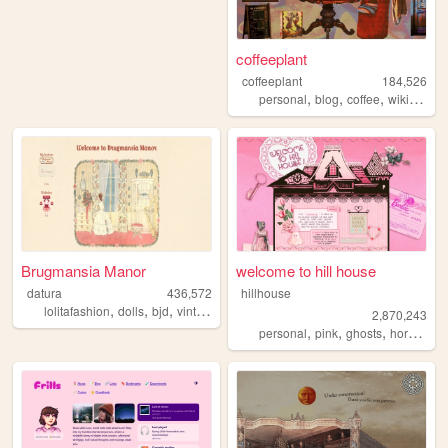
coffeeplant
coffeeplant
184,526
,
,
,
personal
blog
coffee
wikipedia
Brugmansia Manor
welcome to hill house
datura
436,572
hillhouse
,
,
,
,
lolitafashion
dolls
bjd
vintage
sewing
2,870,243
,
,
,
,
personal
pink
ghosts
horror
ha