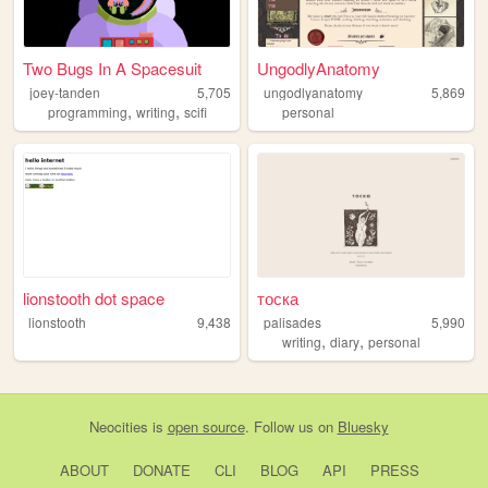
Two Bugs In A Spacesuit
UngodlyAnatomy
joey-tanden
5,705
ungodlyanatomy
5,869
,
,
programming
writing
scifi
personal
lionstooth dot space
тоска
lionstooth
9,438
palisades
5,990
,
,
writing
diary
personal
Neocities
is
open source
. Follow us on
Bluesky
ABOUT
DONATE
CLI
BLOG
API
PRESS