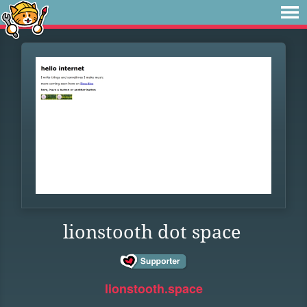
lionstooth dot space
lionstooth.space