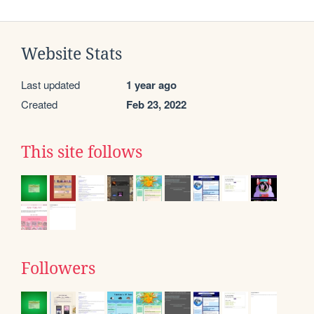
Website Stats
Last updated
1 year ago
Created
Feb 23, 2022
This site follows
Followers