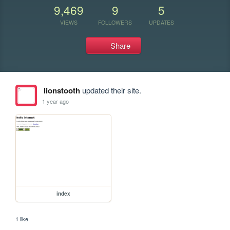
9,469
9
5
VIEWS
FOLLOWERS
UPDATES
Share
lionstooth
updated their site.
1 year ago
index
1 like