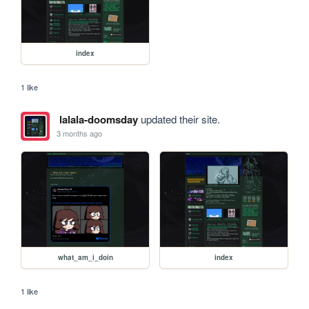
index
1 like
lalala-doomsday
updated their site.
3 months ago
what_am_i_doin
index
1 like