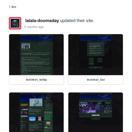
1 like
lalala-doomsday
updated their site.
2 months ago
text/text_webp
text/text_list