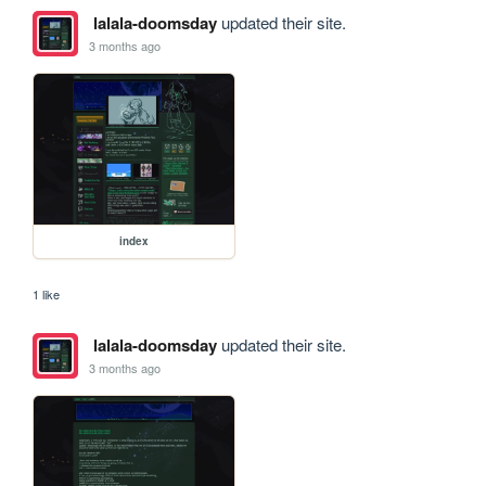
lalala-doomsday
updated their site.
3 months ago
index
1 like
lalala-doomsday
updated their site.
3 months ago