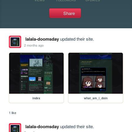
Share
lalala-doomsday
updated their site.
2 months ago
index
what_am_i_doin
1 like
lalala-doomsday
updated their site.