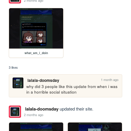
2 months ago
what_am_i_doin
3 likes
1 month ago
lalala-doomsday
why did 3 people like this update from when i was 
in a horrible social situation
lalala-doomsday
updated their site.
2 months ago