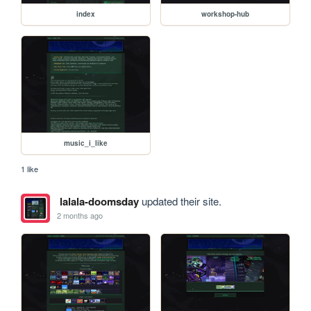
index
workshop-hub
music_i_like
1 like
lalala-doomsday
updated their site.
2 months ago