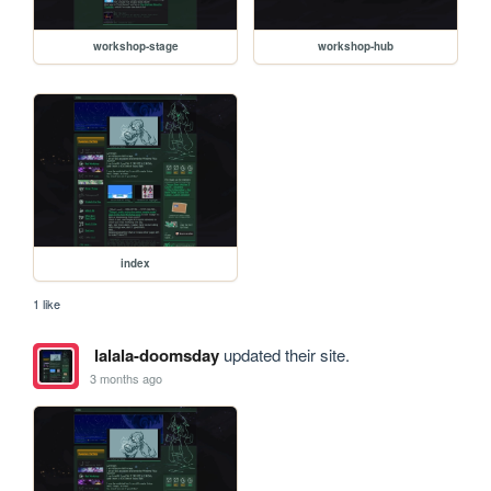
workshop-stage
workshop-hub
index
1 like
lalala-doomsday
updated their site.
3 months ago