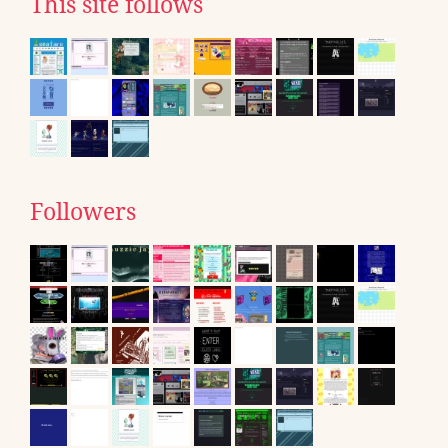
This site follows
Followers