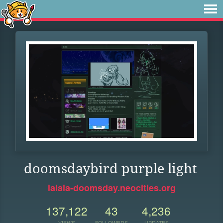
doomsdaybird purple light
lalala-doomsday.neocities.org
137,122
43
4,236
VIEWS
FOLLOWERS
UPDATES