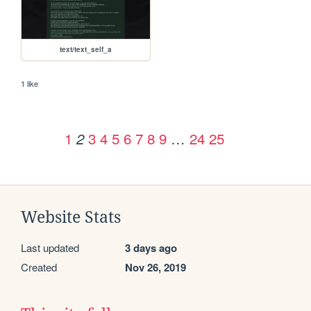
text/text_self_a
1 like
1
3
4
5
6
7
8
9
…
24
25
2
Website Stats
Last updated
3 days ago
Created
Nov 26, 2019