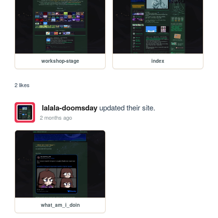
workshop-stage
index
2 likes
lalala-doomsday
updated their site.
2 months ago
what_am_i_doin