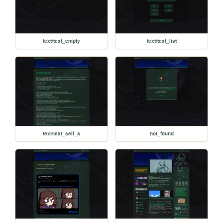
text/text_empty
text/text_list
text/text_self_a
not_found