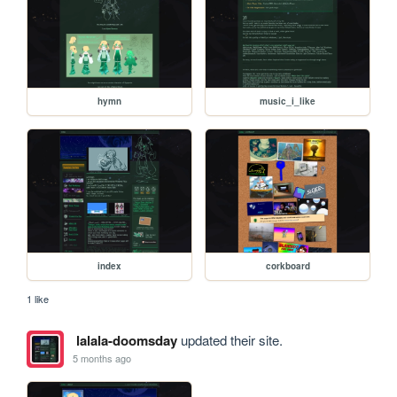
hymn
music_i_like
index
corkboard
1 like
lalala-doomsday
updated their site.
5 months ago