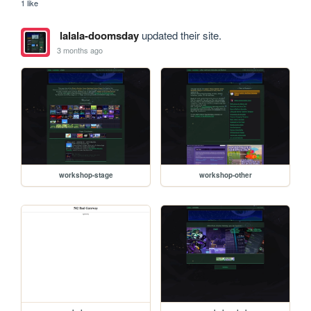
1 like
lalala-doomsday
updated their site.
3 months ago
workshop-stage
workshop-other