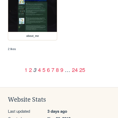
about_me
2 likes
1
2
4
5
6
7
8
9
…
24
25
3
Website Stats
Last updated
3 days ago