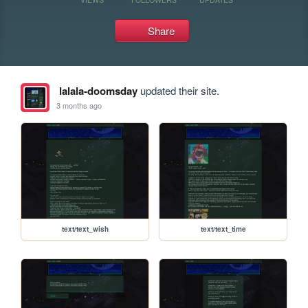
Share
lalala-doomsday
updated their site.
3 months ago
text/text_wish
text/text_time