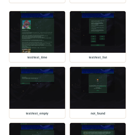
text/text_time
text/text_list
text/text_empty
not_found