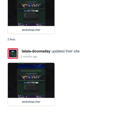
workshop-char
2 likes
lalala-doomsday
updated their site.
3 months ago
workshop-char