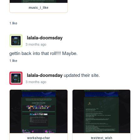
music_i_like
1 like
lalala-doomsday
3 months ago
gettin back into that roll!!!! Maybe.
1 like
lalala-doomsday
updated their site.
3 months ago
workshop-char
text/text_wish