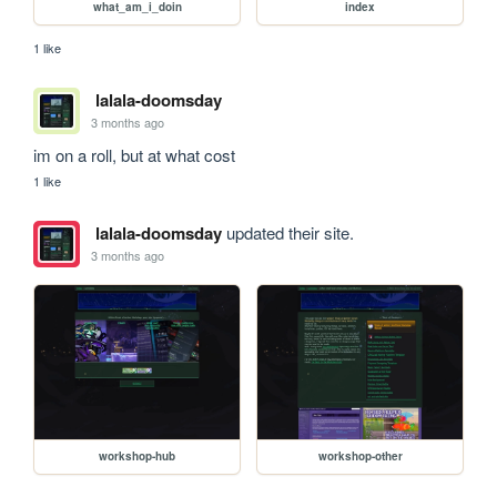
what_am_i_doin
index
1 like
lalala-doomsday
3 months ago
im on a roll, but at what cost
1 like
lalala-doomsday
updated their site.
3 months ago
workshop-hub
workshop-other