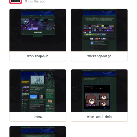
3 months ago
workshop-hub
workshop-stage
index
what_am_i_doin