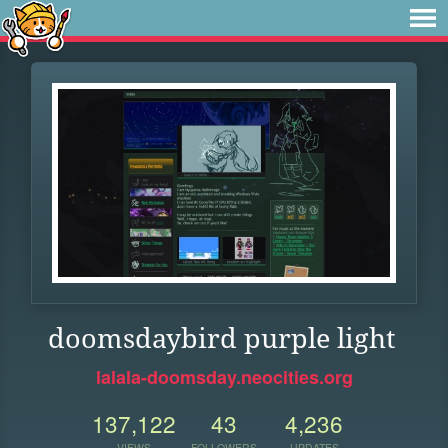
doomsdaybird purple light
lalala-doomsday.neocities.org
137,122
43
4,236
VIEWS
FOLLOWERS
UPDATES