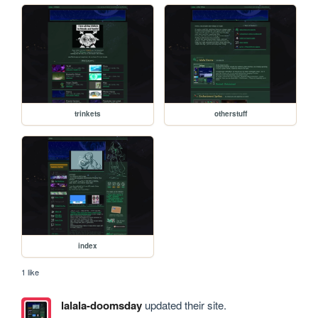
trinkets
otherstuff
index
1 like
lalala-doomsday
updated their site.