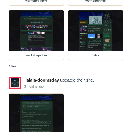
workshop-more
workshop-hub
workshop-char
index
1 like
lalala-doomsday
updated their site.
3 months ago