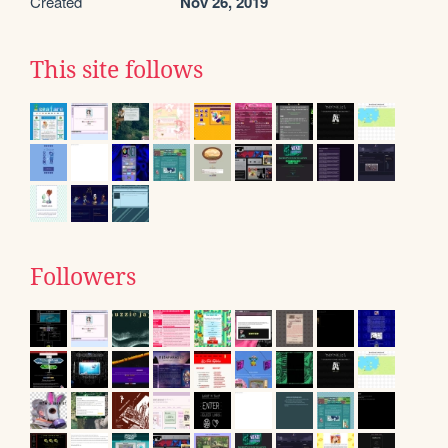
Created
Nov 26, 2019
This site follows
Followers