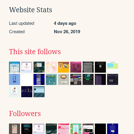
Website Stats
Last updated
4 days ago
Created
Nov 26, 2019
This site follows
Followers