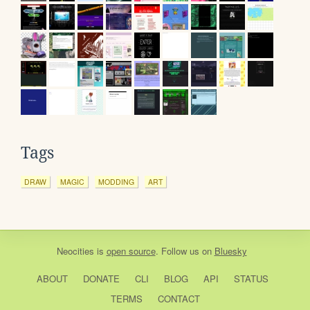
Tags
DRAW
MAGIC
MODDING
ART
Neocities
is
open source
. Follow us on
Bluesky
ABOUT
DONATE
CLI
BLOG
API
STATUS
TERMS
CONTACT