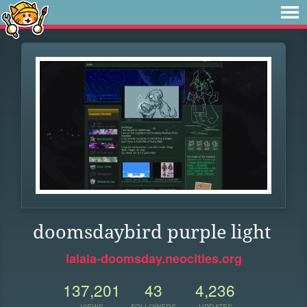
doomsdaybird purple light
lalala-doomsday.neocities.org
137,201
43
4,236
VIEWS
FOLLOWERS
UPDATES