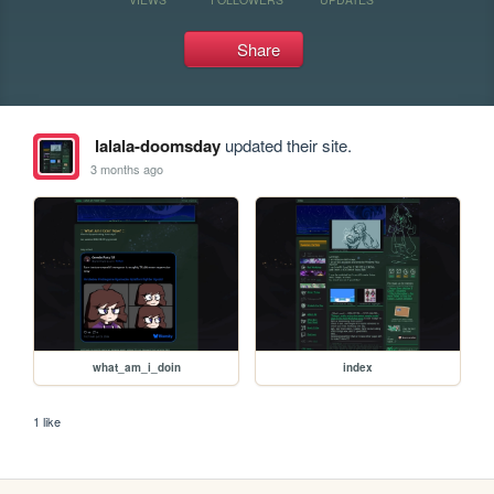
Share
lalala-doomsday
updated their site.
3 months ago
what_am_i_doin
index
1 like