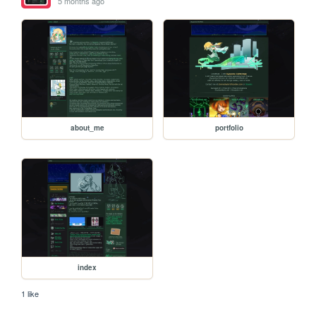
5 months ago
about_me
portfolio
index
1 like