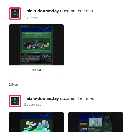
lalala-doomsday
updated their site.
1 year ago
roalist
2 likes
lalala-doomsday
updated their site.
2 years ago