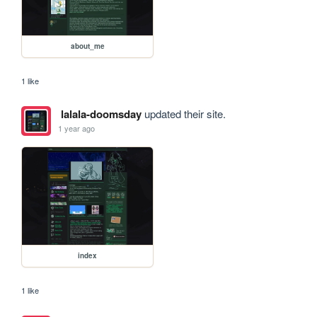
about_me
1 like
lalala-doomsday
updated their site.
1 year ago
index
1 like