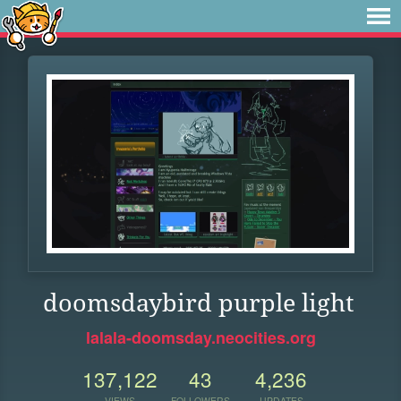
doomsdaybird purple light
lalala-doomsday.neocities.org
137,122
43
4,236
VIEWS
FOLLOWERS
UPDATES