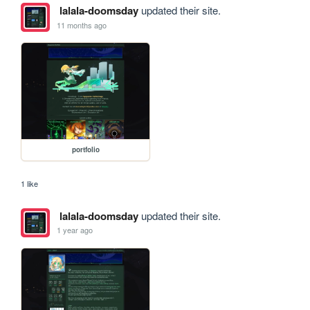
lalala-doomsday
updated their site.
11 months ago
portfolio
1 like
lalala-doomsday
updated their site.
1 year ago