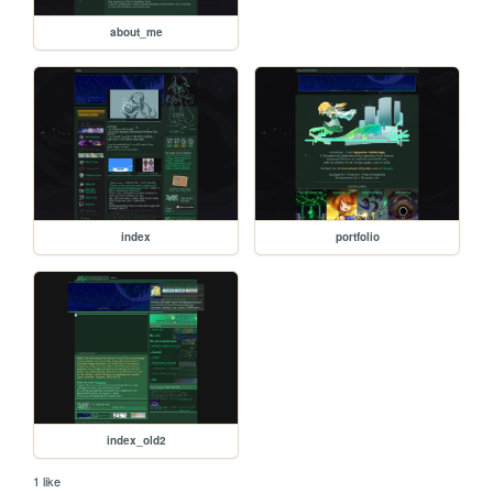
about_me
index
portfolio
index_old2
1 like