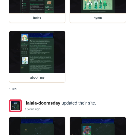
index
hymn
about_me
1 like
lalala-doomsday
updated their site.
1 year ago