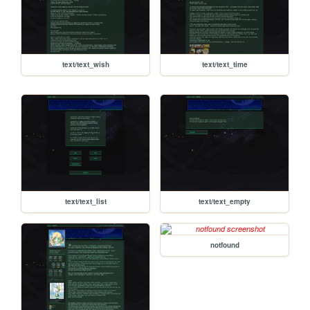
text/text_wish
text/text_time
text/text_list
text/text_empty
notfound