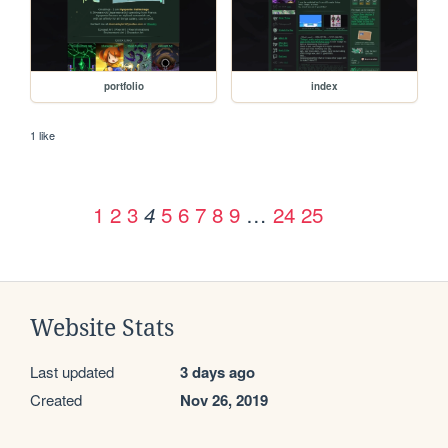
portfolio
index
1 like
1
2
3
5
6
7
8
9
…
24
25
4
Website Stats
Last updated
3 days ago
Created
Nov 26, 2019