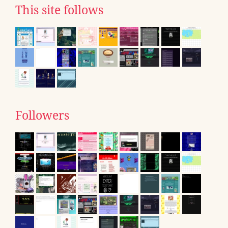
This site follows
Followers