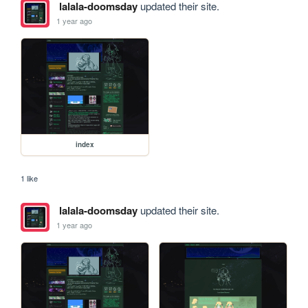
lalala-doomsday
updated their site.
1 year ago
index
1 like
lalala-doomsday
updated their site.
1 year ago