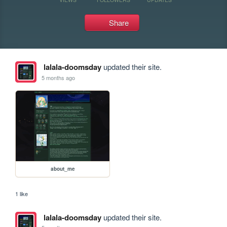
Share
lalala-doomsday
updated their site.
5 months ago
about_me
1 like
lalala-doomsday
updated their site.