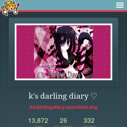
k's darling diary ♡
ksdarlingdiary.neocities.org
13,872
26
332
VIEWS
FOLLOWERS
UPDATES