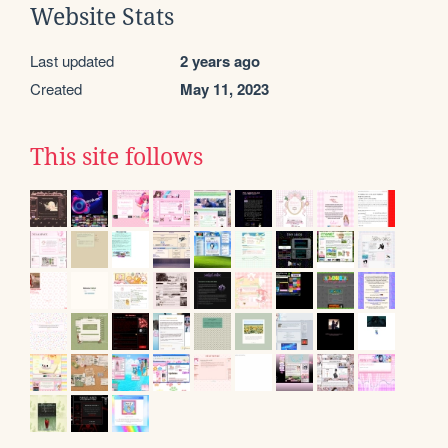
Website Stats
Last updated
2 years ago
Created
May 11, 2023
This site follows