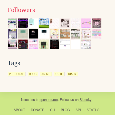
Followers
Tags
PERSONAL
BLOG
ANIME
CUTE
DIARY
Neocities
is
open source
. Follow us on
Bluesky
ABOUT
DONATE
CLI
BLOG
API
STATUS