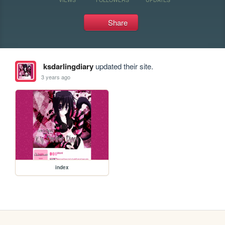
Share
ksdarlingdiary
updated their site.
3 years ago
index